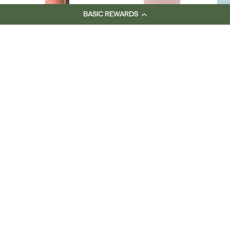
BASIC REWARDS
DELORENZO Nova
DELORENZO
Fusion Shampoo
Equilibrium 200ml
Range
$31.50
$31.50
Skincare