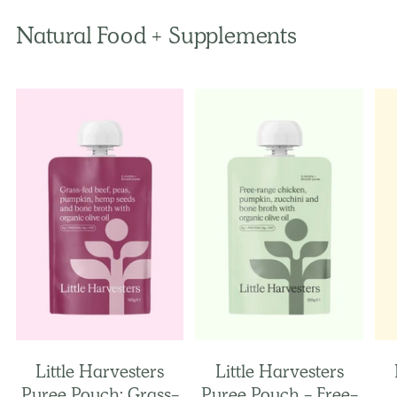
Natural Food + Supplements
Little Harvesters
Little Harvesters
Puree Pouch: Grass-
Puree Pouch - Free-