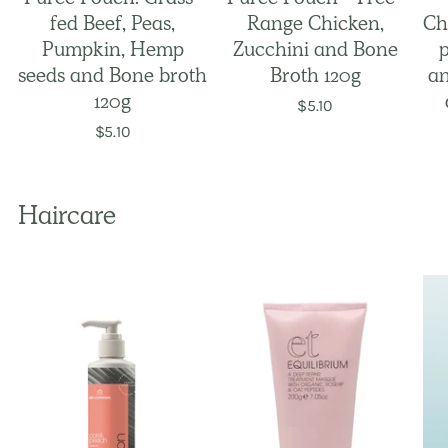
fed Beef, Peas,
Range Chicken,
Ch
Pumpkin, Hemp
Zucchini and Bone
seeds and Bone broth
Broth 120g
an
120g
$5.10
$5.10
Haircare