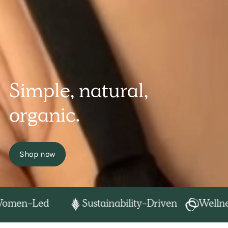
Simple, natural,
organic.
Shop now
en-Led
Sustainability-Driven
Wellness