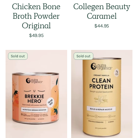
Chicken Bone
Collegen Beauty
Broth Powder
Caramel
Original
$44.95
$49.95
Sold out
Sold out