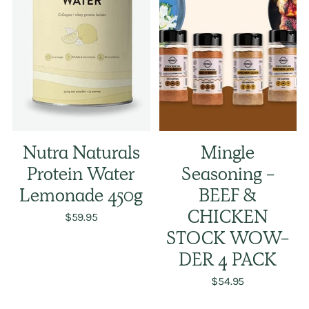
Nutra Naturals
Mingle
Protein Water
Seasoning -
Lemonade 450g
BEEF &
$59.95
CHICKEN
STOCK WOW-
DER 4 PACK
$54.95