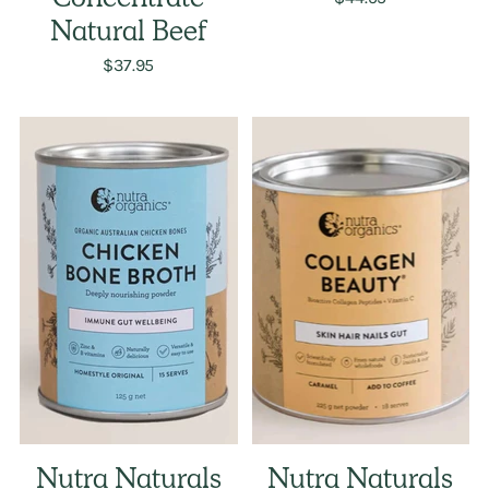
Concentrate
Natural Beef
$37.95
Nutra Naturals
Nutra Naturals