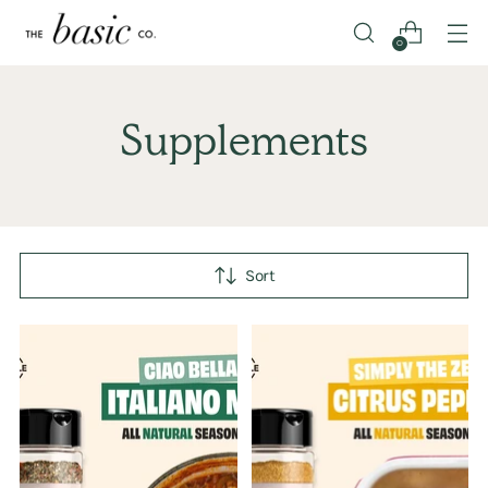
0
Supplements
Sort