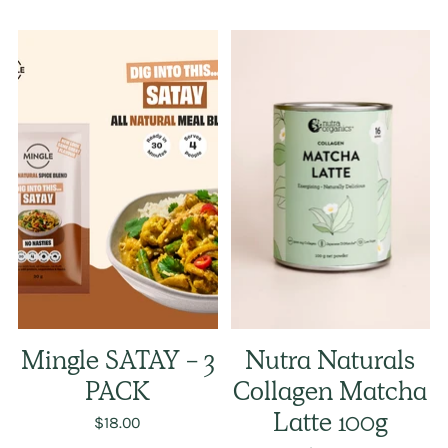
Mingle SATAY - 3
Nutra Naturals
PACK
Collagen Matcha
$18.00
Latte 100g