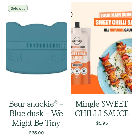
Sold out
Bear snackie® -
Mingle SWEET
Blue dusk - We
CHILLI SAUCE
Might Be Tiny
$5.95
$35.00