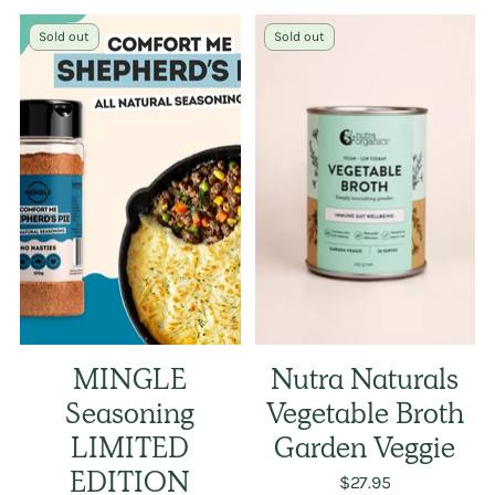
Sold out
Sold out
MINGLE
Nutra Naturals
Seasoning
Vegetable Broth
LIMITED
Garden Veggie
EDITION
$27.95