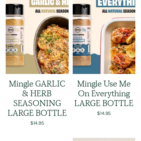
Mingle GARLIC
Mingle Use Me
& HERB
On Everything
SEASONING
LARGE BOTTLE
LARGE BOTTLE
$14.95
$14.95