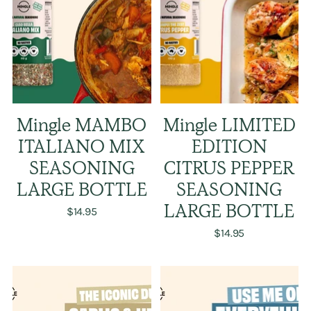
Mingle MAMBO
Mingle LIMITED
ITALIANO MIX
EDITION
SEASONING
CITRUS PEPPER
LARGE BOTTLE
SEASONING
$14.95
LARGE BOTTLE
$14.95