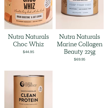
Nutra Naturals
Nutra Naturals
Choc Whiz
Marine Collagen
$44.95
Beauty 225g
$69.95