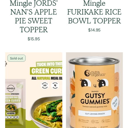
Mingle JORDS'
Mingle
NAN'S APPLE
FURIKAKE RICE
PIE SWEET
BOWL TOPPER
TOPPER
$14.95
$15.95
Sold out