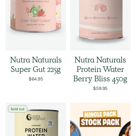
Nutra Naturals
Nutra Naturals
Super Gut 225g
Protein Water
$64.95
Berry Bliss 450g
$59.95
Sold out