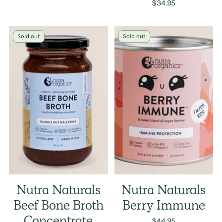
$34.95
Sold out
Sold out
Nutra Naturals
Nutra Naturals
Beef Bone Broth
Berry Immune
$44.95