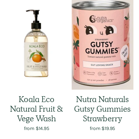
Koala Eco
Nutra Naturals
Natural Fruit &
Gutsy Gummies
Vege Wash
Strawberry
from $14.95
from $19.95