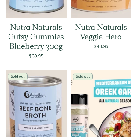
Nutra Naturals
Nutra Naturals
Gutsy Gummies
Veggie Hero
Blueberry 300g
$44.95
$39.95
Sold out
Sold out