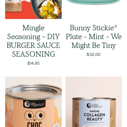
Mingle
Bunny Stickie®
Seasoning - DIY
Plate - Mint - We
BURGER SAUCE
Might Be Tiny
SEASONING
$32.00
$14.95