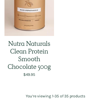
Nutra Naturals
Clean Protein
Smooth
Chocolate 500g
$49.95
You’re viewing 1-35 of 35 products