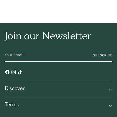
Join our Newsletter
YOUR
SUBSCRIBE
EMAIL
Discover
Terms