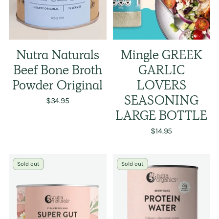
Nutra Naturals
Mingle GREEK
Beef Bone Broth
GARLIC
Powder Original
LOVERS
$34.95
SEASONING
LARGE BOTTLE
$14.95
Sold out
Sold out