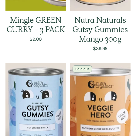
Mingle GREEN
Nutra Naturals
CURRY - 3 PACK
Gutsy Gummies
$9.00
Mango 300g
$39.95
Sold out