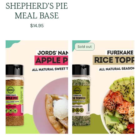
SHEPHERD'S PIE
MEAL BASE
$14.95
Sold out