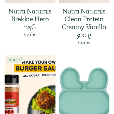
Nutra Naturals
Nutra Naturals
Brekkie Hero
Clean Protein
125G
Creamy Vanilla
$29.95
500 g
$49.95
Sold out