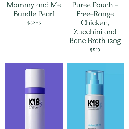
Mommy and Me
Puree Pouch -
Bundle Pearl
Free-Range
$32.95
Chicken,
Zucchini and
Bone Broth 120g
$5.10