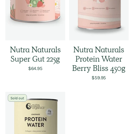
Nutra Naturals
Nutra Naturals
Super Gut 225g
Protein Water
$64.95
Berry Bliss 450g
$59.95
Sold out