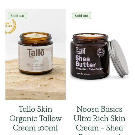
Sold out
Sold out
Tallo Skin
Noosa Basics
Organic Tallow
Ultra Rich Skin
Cream 100ml
Cream - Shea