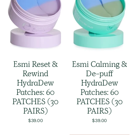
Esmi Reset &
Esmi Calming &
Rewind
De-puff
HydraDew
HydraDew
Patches: 60
Patches: 60
PATCHES (30
PATCHES (30
PAIRS)
PAIRS)
$39.00
$39.00