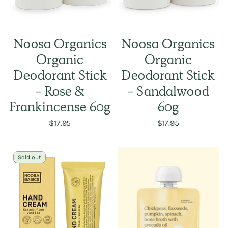
Noosa Organics
Noosa Organics
Organic
Organic
Deodorant Stick
Deodorant Stick
- Rose &
- Sandalwood
Frankincense 60g
60g
$17.95
$17.95
Sold out