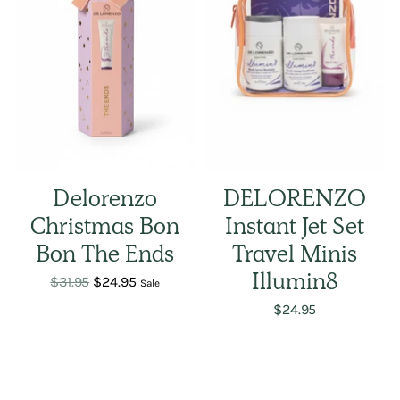
Delorenzo
DELORENZO
Christmas Bon
Instant Jet Set
Bon The Ends
Travel Minis
Regular
$31.95
$24.95
Illumin8
Sale
price
$24.95