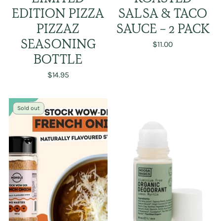
EDITION PIZZA
SALSA & TACO
PIZZAZ
SAUCE - 2 PACK
SEASONING
$11.00
BOTTLE
$14.95
Sold out