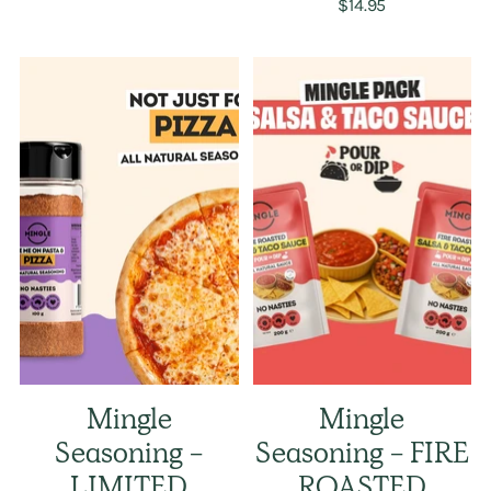
$14.95
Mingle
Mingle
Seasoning -
Seasoning - FIRE
LIMITED
ROASTED