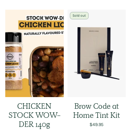
Sold out
CHICKEN
Brow Code at
STOCK WOW-
Home Tint Kit
DER 140g
$49.95