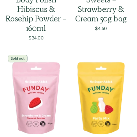
Body Polish
Sweets -
Hibiscus &
Strawberry &
Rosehip Powder -
Cream 50g bag
160ml
$4.50
$34.00
Sold out