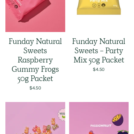
Funday Natural
Funday Natural
Sweets
Sweets - Party
Raspberry
Mix 50g Packet
Gummy Frogs
$4.50
50g Packet
$4.50