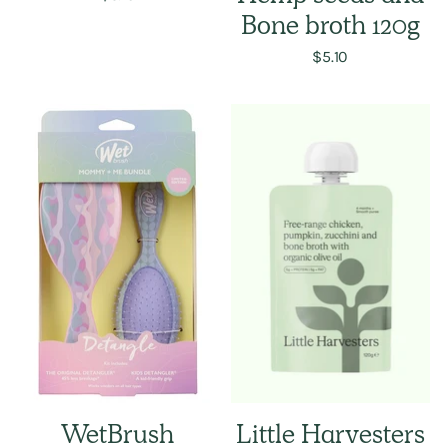
Bone broth 120g
$5.10
WetBrush
Little Harvesters