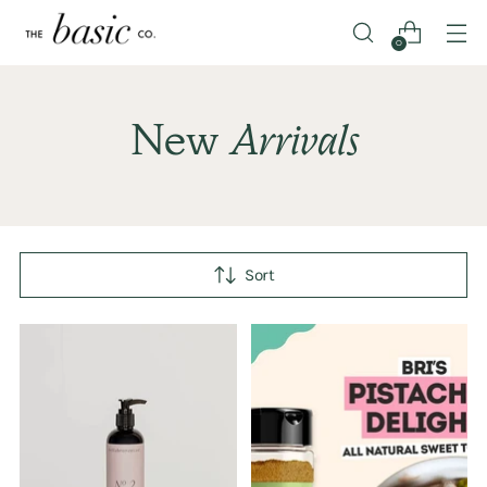
0
New
Arrivals
Sort