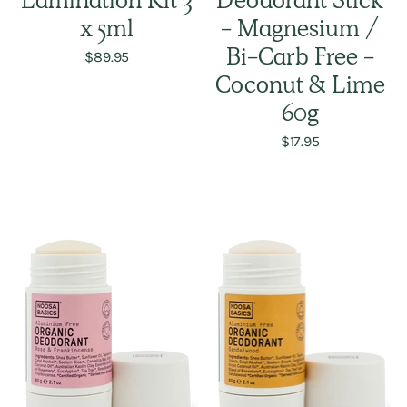
Lamination Kit 3
Deodorant Stick
x 5ml
- Magnesium /
$89.95
Bi-Carb Free -
Coconut & Lime
60g
$17.95