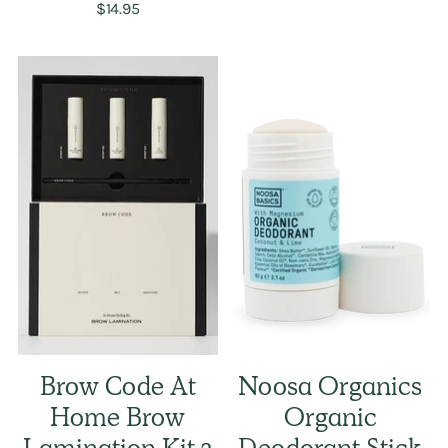
$14.95
Brow Code At
Noosa Organics
Home Brow
Organic