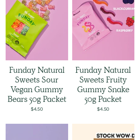
Funday Natural
Funday Natural
Sweets Sour
Sweets Fruity
Vegan Gummy
Gummy Snake
Bears 50g Packet
50g Packet
$4.50
$4.50