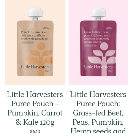
Little Harvesters
Little Harvesters
Puree Pouch -
Puree Pouch:
Pumpkin, Carrot
Grass-fed Beef,
& Kale 120g
Peas, Pumpkin,
$5.10
Hemp seeds and