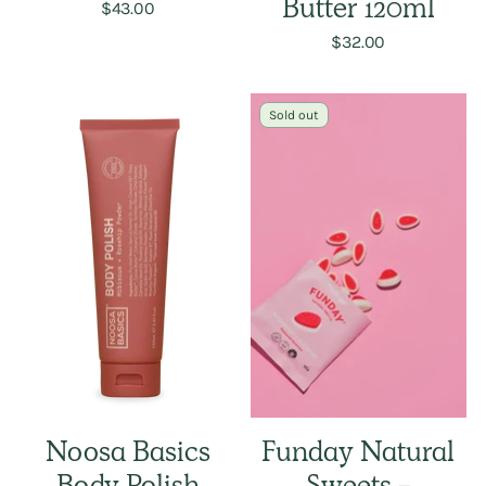
$43.00
Butter 120ml
$32.00
Sold out
Noosa Basics
Funday Natural