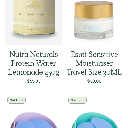
Nutra Naturals
Esmi Sensitive
Protein Water
Moisturiser
Lemonade 450g
Travel Size 30ML
$59.95
$30.00
Sold out
Sold out