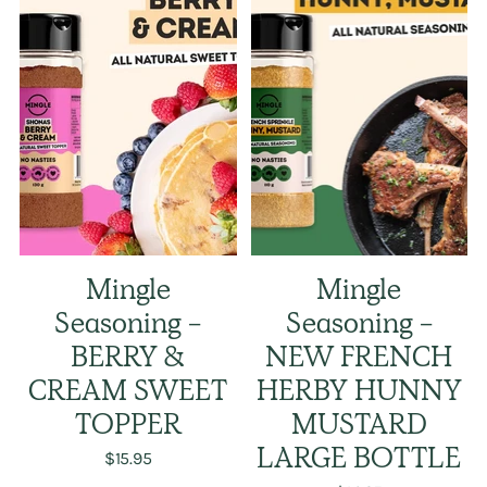
Mingle
Mingle
Seasoning -
Seasoning -
BERRY &
NEW FRENCH
CREAM SWEET
HERBY HUNNY
TOPPER
MUSTARD
$15.95
LARGE BOTTLE