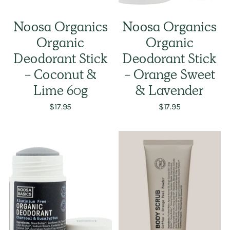
Noosa Organics
Noosa Organics
Organic
Organic
Deodorant Stick
Deodorant Stick
- Coconut &
- Orange Sweet
Lime 60g
& Lavender
$17.95
$17.95