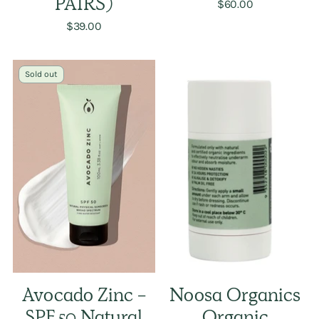
PAIRS)
$60.00
$39.00
Sold out
Avocado Zinc -
Noosa Organics