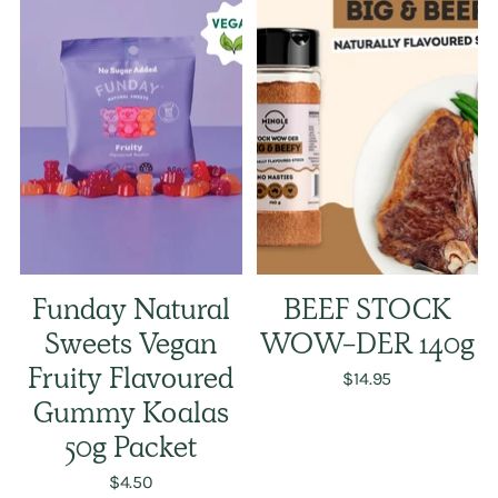
Funday Natural
BEEF STOCK
Sweets Vegan
WOW-DER 140g
Fruity Flavoured
$14.95
Gummy Koalas
50g Packet
$4.50