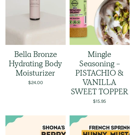
Bella Bronze
Mingle
Hydrating Body
Seasoning -
Moisturizer
PISTACHIO &
$24.00
VANILLA
SWEET TOPPER
$15.95