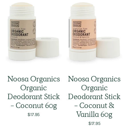
Noosa Organics
Noosa Organics
Organic
Organic
Deodorant Stick
Deodorant Stick
- Coconut 60g
- Coconut &
$17.95
Vanilla 60g
$17.95