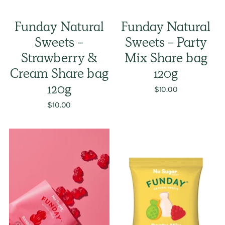
Funday Natural
Funday Natural
Sweets -
Sweets - Party
Strawberry &
Mix Share bag
Cream Share bag
120g
120g
$10.00
$10.00