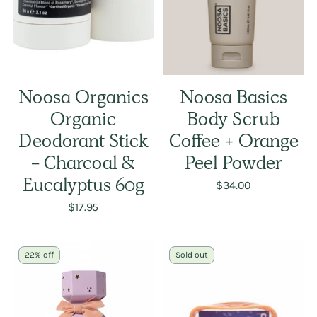
Noosa Organics
Noosa Basics
Organic
Body Scrub
Deodorant Stick
Coffee + Orange
- Charcoal &
Peel Powder
Eucalyptus 60g
$34.00
$17.95
22% off
Sold out