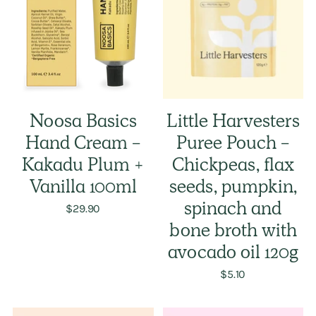
Noosa Basics
Little Harvesters
Hand Cream -
Puree Pouch -
Kakadu Plum +
Chickpeas, flax
Vanilla 100ml
seeds, pumpkin,
$29.90
spinach and
bone broth with
avocado oil 120g
$5.10