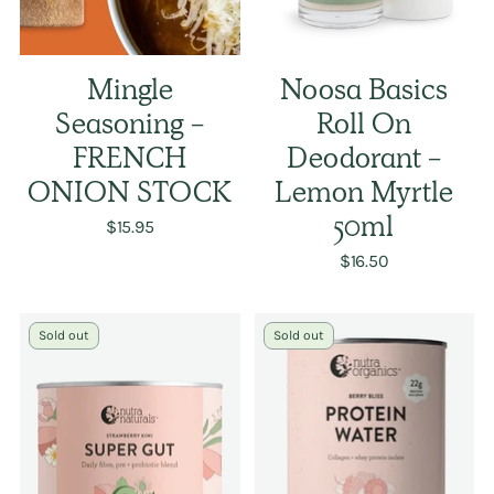
Mingle
Noosa Basics
Seasoning -
Roll On
FRENCH
Deodorant -
ONION STOCK
Lemon Myrtle
$15.95
50ml
$16.50
Sold out
Sold out