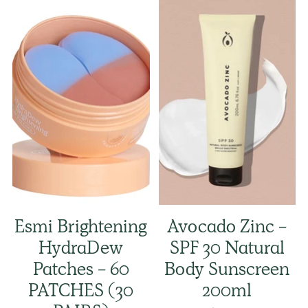
Esmi Brightening
Avocado Zinc -
HydraDew
SPF 30 Natural
Patches - 60
Body Sunscreen
PATCHES (30
200ml