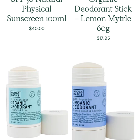
SPF 50 Natural
Organic
Physical
Deodorant Stick
Sunscreen 100ml
- Lemon Mytrle
$40.00
60g
$17.95