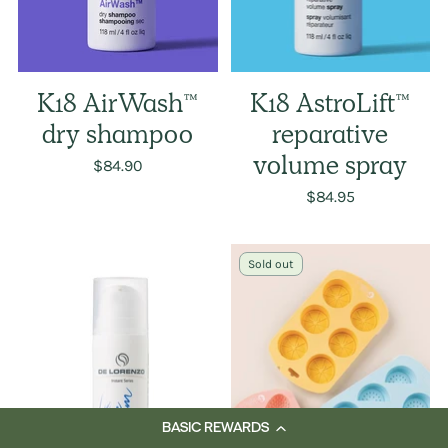
K18 AirWash™
K18 AstroLift™
dry shampoo
reparative
$84.90
volume spray
$84.95
Sold out
BASIC REWARDS