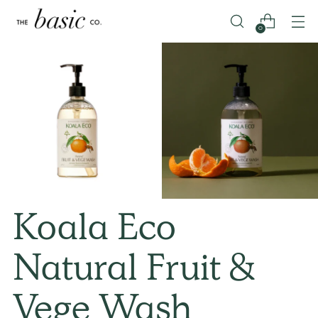
0
Koala Eco
Natural Fruit &
Vege Wash