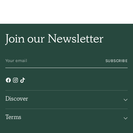
the internet or stores I
can find them all in
one
place!
Join our Newsletter
YOUR
SUBSCRIBE
EMAIL
Discover
Terms