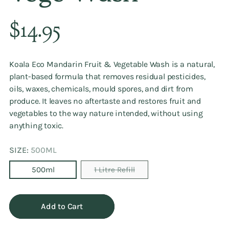
Regular
$14.95
price
Koala Eco Mandarin Fruit & Vegetable Wash is a natural,
plant-based formula that removes residual pesticides,
oils, waxes, chemicals, mould spores, and dirt from
produce. It leaves no aftertaste and restores fruit and
vegetables to the way nature intended, without using
anything toxic.
SIZE:
500ML
500ml
1 Litre Refill
Add to Cart