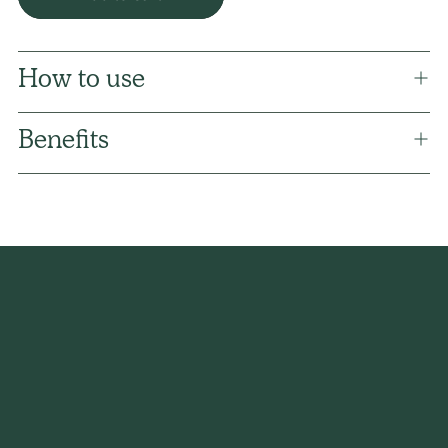
How to use
Benefits
Adding
product
to
your
cart