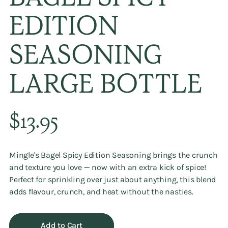
BAGEL SPICY
EDITION
SEASONING
LARGE BOTTLE
Regular
$13.95
price
Mingle's Bagel Spicy Edition Seasoning brings the crunch
and texture you love — now with an extra kick of spice!
Perfect for sprinkling over just about anything, this blend
adds flavour, crunch, and heat without the nasties.
Add to Cart