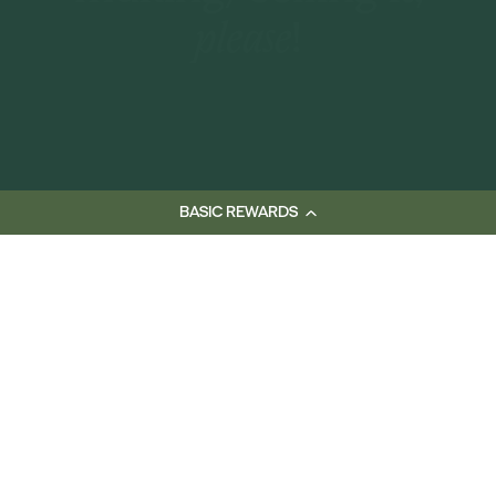
making/selling it,
please!
BASIC REWARDS