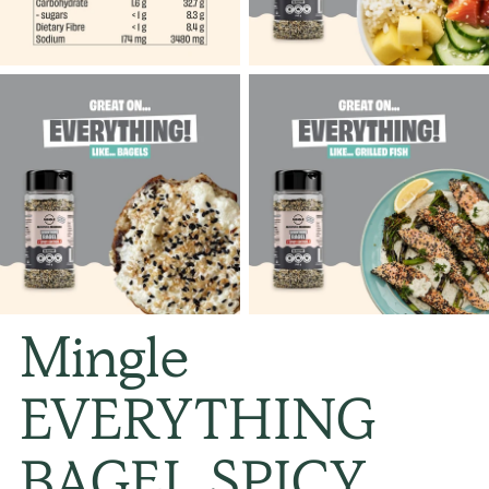
Mingle
EVERYTHING