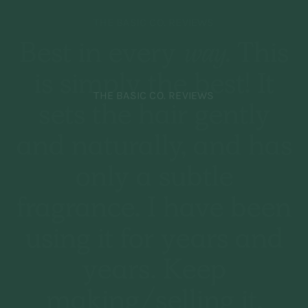
THE BASIC CO. REVIEWS
Best in every
way.
This
THE BASIC CO. REVIEWS
is simply the best! It
Happy outcome. Wife
sets the hair gently
was very happy you
and naturally, and has
had what she needed
only a subtle
as her hair warehouse
fragrance. I have been
did not stock it. Thank
using it for years and
you.
years. Keep