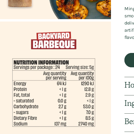
Ming
smok
deli
arti
flav
Ho
In
Be