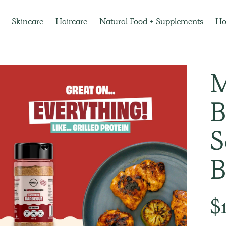
Skincare
Haircare
Natural Food + Supplements
H
M
B
S
B
Regu
$
pric