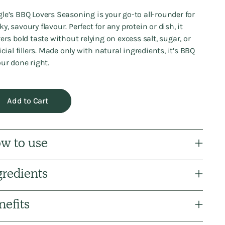
le’s BBQ Lovers Seasoning is your go-to all-rounder for
y, savoury flavour. Perfect for any protein or dish, it
vers bold taste without relying on excess salt, sugar, or
ficial fillers. Made only with natural ingredients, it’s BBQ
our done right.
Add to Cart
w to use
gredients
nefits