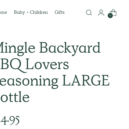
ome
Baby + Children
Gifts
0
ingle Backyard
BQ Lovers
easoning LARGE
ottle
lar
14.95
e