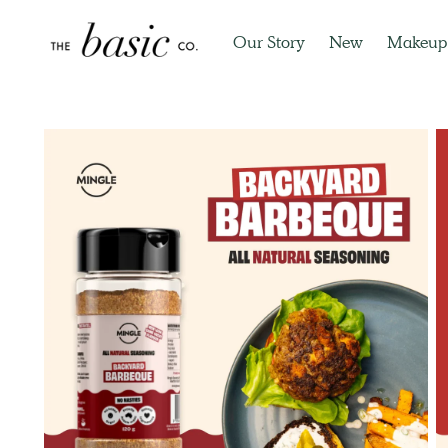
Our Story
New
Makeup