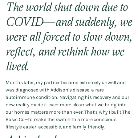
The world shut down due to
COVID—and suddenly, we
were all forced to slow down,
reflect, and rethink how we
lived.
Months later, my partner became extremely unwell and
was diagnosed with Addison’s disease, a rare
autoimmune condition. Navigating his recovery and our
new reality made it even more clear: what we bring into
our homes matters more than ever. That’s why I built The
Basic Co—to make the switch to a more conscious
lifestyle easier, accessible, and family-friendly.