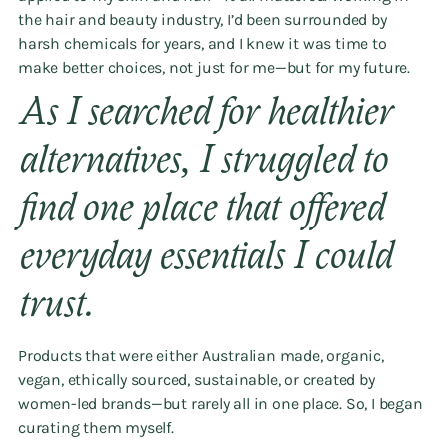
the hair and beauty industry, I’d been surrounded by
harsh chemicals for years, and I knew it was time to
make better choices, not just for me—but for my future.
As I searched for healthier
alternatives, I struggled to
find one place that offered
everyday essentials I could
trust.
Products that were either Australian made, organic,
vegan, ethically sourced, sustainable, or created by
women-led brands—but rarely all in one place. So, I began
curating them myself.