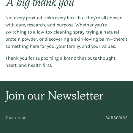
A big thank you
Not every product ticks every box—but they’re all chosen
with care, research, and purpose. Whether you're
switching to a low-tox cleaning spray, trying a natural
protein powder, or discovering a skin-loving balm—there’s
something here for you, your family, and your values.
Thank you for supporting a brand that puts thought,
heart, and health first.
Join our Newsletter
Your
SUBSCRIBE
email