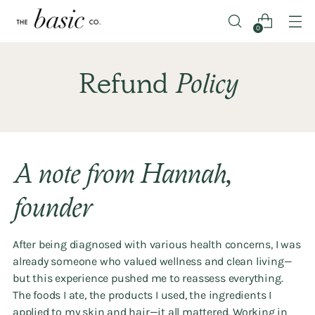
0
Refund
Policy
A note from Hannah,
founder
After being diagnosed with various health concerns, I was
already someone who valued wellness and clean living—
but this experience pushed me to reassess everything.
The foods I ate, the products I used, the ingredients I
applied to my skin and hair—it all mattered. Working in