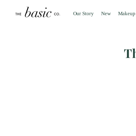
Our Story
New
Makeup
Th