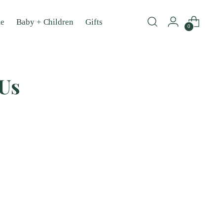
e
Baby + Children
Gifts
0
 Us