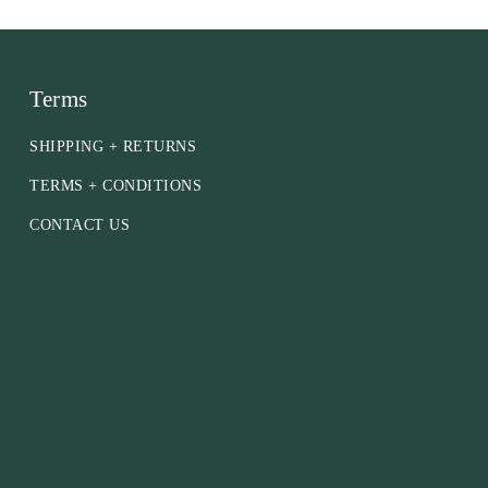
Terms
SHIPPING + RETURNS
TERMS + CONDITIONS
CONTACT US