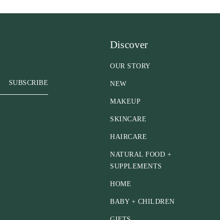
Discover
OUR STORY
SUBSCRIBE
NEW
MAKEUP
SKINCARE
HAIRCARE
NATURAL FOOD +
SUPPLEMENTS
HOME
BABY + CHILDREN
GIFTS