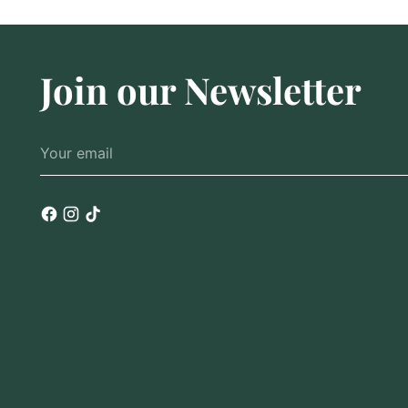
Join our Newsletter
Your
email