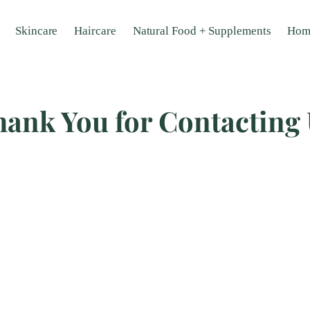
Skincare
Haircare
Natural Food + Supplements
Hom
ank You for Contacting