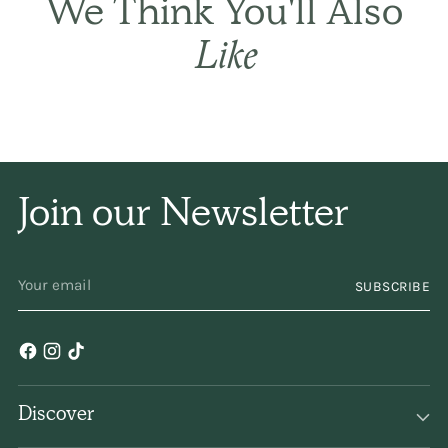
THE BASIC CO. REVIEWS
THE BASIC CO. REVIEWS
Happy outcome. Wife
was very happy you
had what she needed
as her hair warehouse
did not stock it. Thank
you.