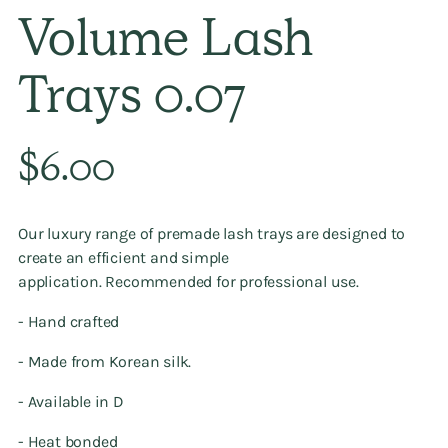
Volume Lash
Trays 0.07
Regular
$6.00
price
Our luxury range of premade lash trays
are designed to
create an efficient and simple
application. Recommended
for professional use.
- Hand crafted
- Made from Korean silk.
- Available in D
- Heat bonded