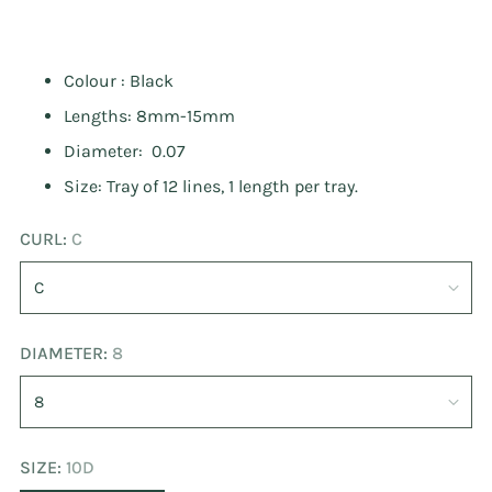
Colour : Black
Lengths: 8mm-15mm
Diameter: 0.07
Size: Tray of 12 lines, 1 length per tray.
CURL:
C
DIAMETER:
8
SIZE:
10D