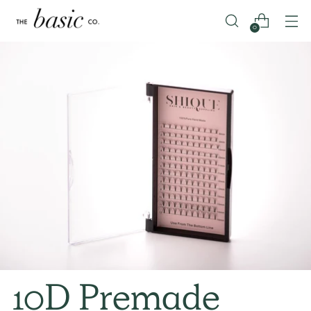
0
10D Premade