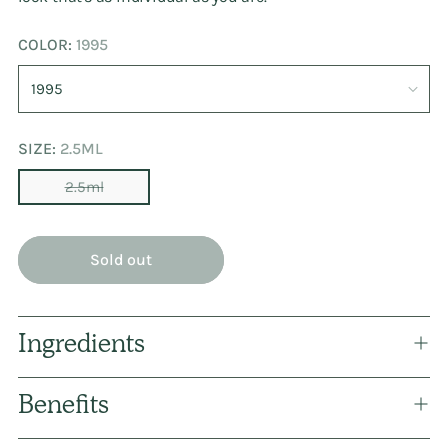
COLOR:
1995
SIZE:
2.5ML
2.5ml
Sold out
Ingredients
Benefits