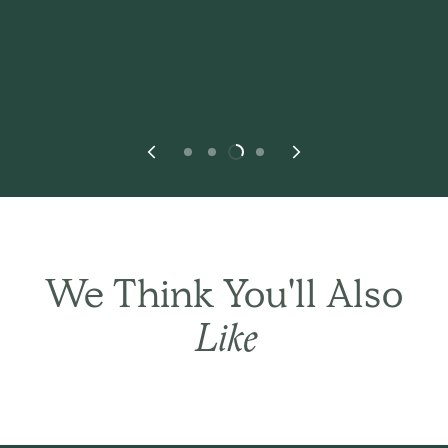
We Think You'll Also
Like