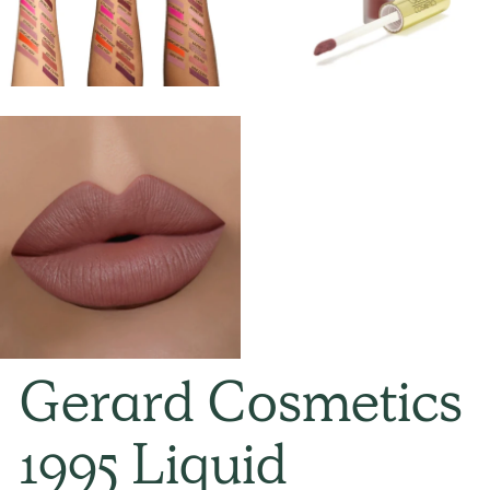
Gerard Cosmetics
1995 Liquid