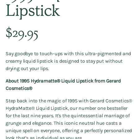
Lipstick
Regular
$29.95
price
Say goodbye to touch-ups with this ultra-pigmented and
creamy liquid lipstick is designed to stay put without
drying out your lips.
About 1995 Hydramatte®️ Liquid Lipstick from
Gerard
Cosmetics®️
Step back into the magic of 1995 with Gerard Cosmetics®️
HydraMatte®️ Liquid Lipstick, our number one bestseller
for the last nine years. It's the quintessential marriage of
grunge and elegance. This iconic neutral hue casts a
unique spell on everyone, offering a perfectly personalized
look that's as individual as you are.