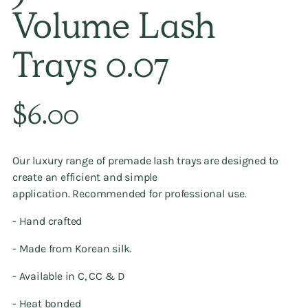
Volume Lash
Trays 0.07
Regular
$6.00
price
Our luxury range of premade lash trays
are designed to
create an efficient and simple
application. Recommended
for professional use.
- Hand crafted
- Made from Korean silk.
- Available in C, CC & D
- Heat bonded