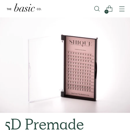
0
5D Premade