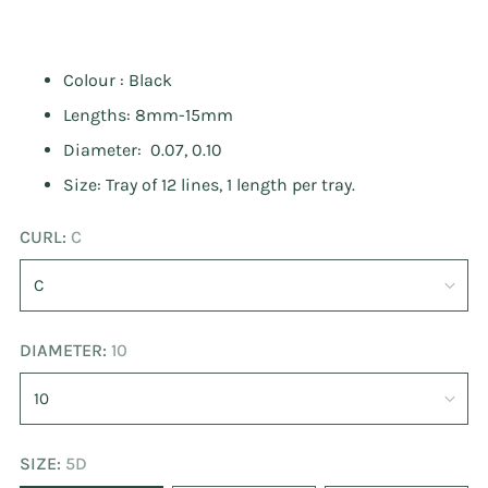
Colour : Black
Lengths: 8mm-15mm
Diameter: 0.07, 0.10
Size: Tray of 12 lines, 1 length per tray.
CURL:
C
DIAMETER:
10
SIZE:
5D