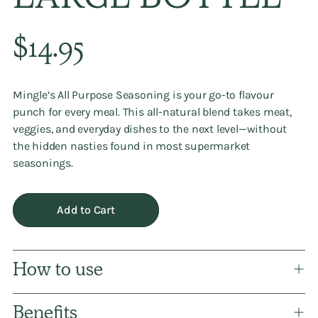
LARGE BOTTLE
Regular
$14.95
price
Mingle’s
All Purpose Seasoning
is your go-to flavour
punch for every meal. This all-natural blend takes meat,
veggies, and everyday dishes to the next level—without
the hidden nasties found in most supermarket
seasonings.
Add to Cart
How to use
Benefits