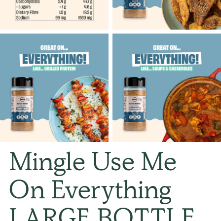
Mingle Use Me
On Everything