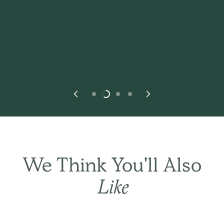
We Think You'll Also
THE BASIC CO. REVIEWS
Like
Happy outcome. Wife