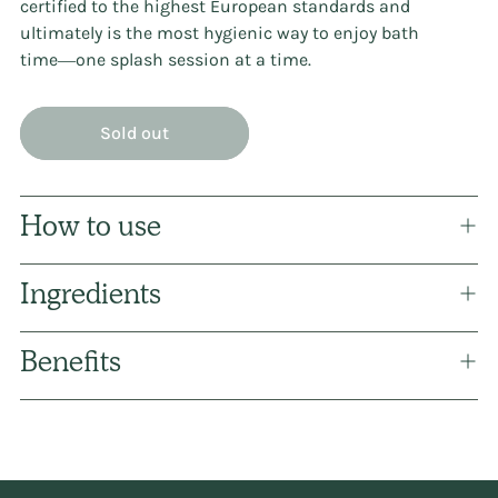
certified to the highest European standards and
ultimately is the most hygienic way to enjoy bath
time―one splash session at a time.
Sold out
How to use
Ingredients
Benefits
Adding
product