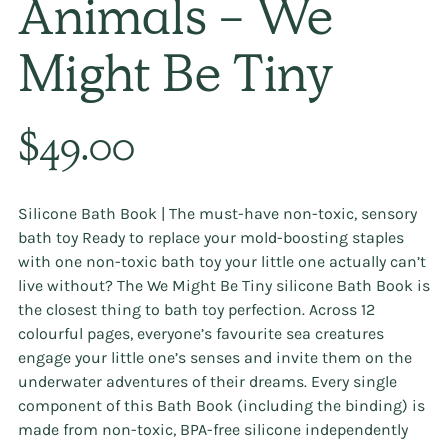
Animals - We
Might Be Tiny
Regular
$49.00
price
Silicone Bath Book | The must-have non-toxic, sensory
bath toy Ready to replace your mold-boosting staples
with one non-toxic bath toy your little one actually can’t
live without? The We Might Be Tiny silicone Bath Book is
the closest thing to bath toy perfection. Across 12
colourful pages, everyone’s favourite sea creatures
engage your little one’s senses and invite them on the
underwater adventures of their dreams. Every single
component of this Bath Book (including the binding) is
made from non-toxic, BPA-free silicone independently