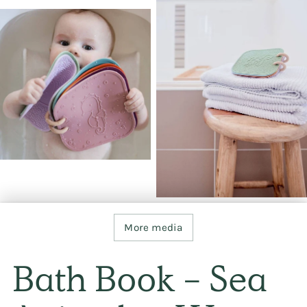
More media
Bath Book - Sea