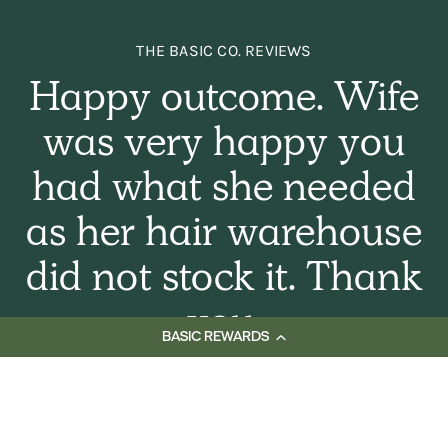
THE BASIC CO. REVIEWS
Happy outcome. Wife
was very happy you
had what she needed
as her hair warehouse
did not stock it. Thank
you.
BASIC REWARDS