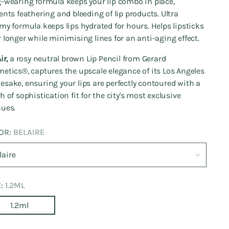
-wearing formula keeps your lip combo in place,
ents feathering and bleeding of lip products. Ultra
my formula keeps lips hydrated for hours. Helps lipsticks
 longer while minimising lines for an anti-aging effect.
ir,
a rosy neutral brown Lip Pencil from Gerard
etics®️, captures the upscale elegance of its Los Angeles
sake, ensuring your lips are perfectly contoured with a
h of sophistication fit for the city's most exclusive
ues.
OR:
BELAIRE
E:
1.2ML
1.2ml