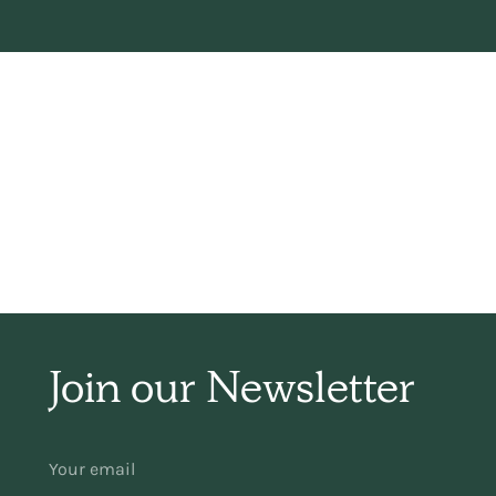
H
Join our Newsletter
wa
w
YOUR
EMAIL