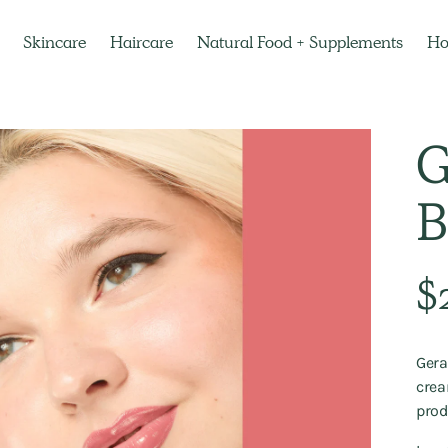
Skincare
Haircare
Natural Food + Supplements
H
G
B
Regu
$
pric
Gera
crea
prod