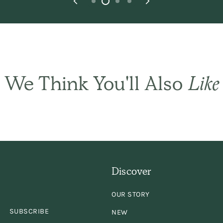
We Think You'll Also
Like
THE BASIC CO. REVIEWS
appy outcome. Wi
Discover
s very happy you 
OUR STORY
hat she needed as h
SUBSCRIBE
NEW