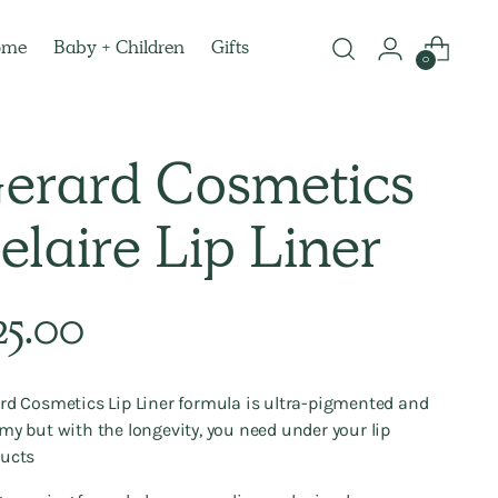
ome
Baby + Children
Gifts
0
erard Cosmetics
elaire Lip Liner
lar
25.00
e
rd Cosmetics Lip Liner formula is ultra-pigmented and
my but with the longevity, you need under your lip
ucts