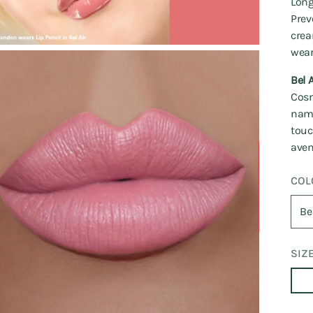
Long
Prev
crea
wear
Bel A
Cosm
name
touc
aven
COL
SIZ