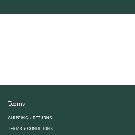
fe
Terms
had
SHIPPING + RETURNS
er
TERMS + CONDITIONS