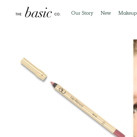
Our Story
New
Makeup