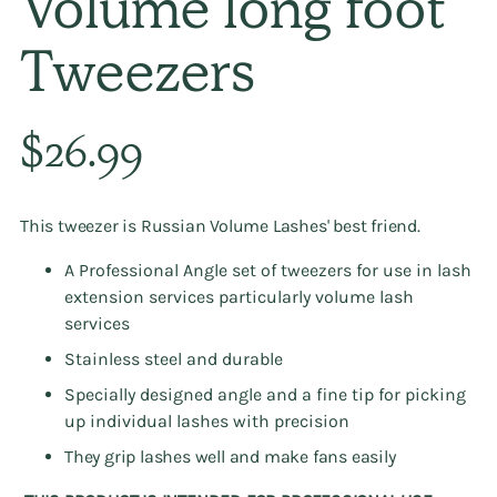
Volume long foot
Tweezers
Regular
$26.99
price
This tweezer is Russian Volume Lashes' best friend.
A Professional Angle set of tweezers for use in lash
extension services particularly volume lash
services
Stainless steel and durable
Specially designed angle and a fine tip for picking
up individual lashes with precision
They grip lashes well and make fans easily