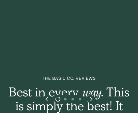
THE BASIC CO. REVIEWS
Best in every
way.
This
is simply the best! It
sets the hair gently
and naturally, and has