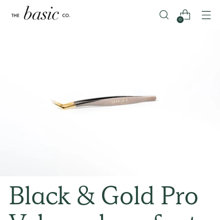
0
Black & Gold Pro