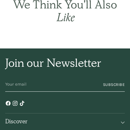
We Think You'll Also
only a subtle
Like
fragrance. I have been
using it for years and
years. Keep
making/selling it,
Join our Newsletter
please!
YOUR
SUBSCRIBE
EMAIL
Discover