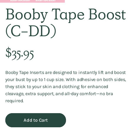
Booby Tape Boost
(C-DD)
Regular
$35.95
price
Booby Tape Inserts are designed to instantly lift and boost
your bust by up to 1 cup size. With adhesive on both sides,
they stick to your skin and clothing for enhanced
cleavage, extra support, and all-day comfort—no bra
required.
Add to Cart