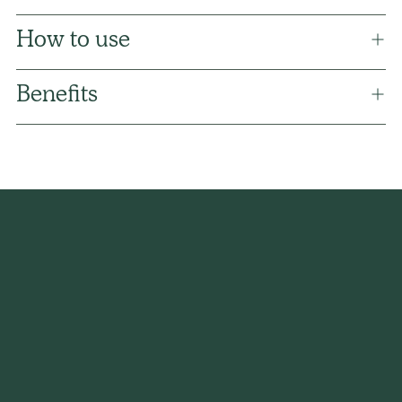
How to use
Benefits
Adding
product
to
your
cart