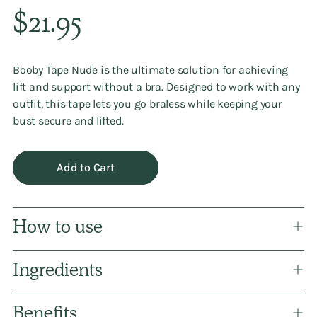
Regular
$21.95
price
Booby Tape Nude is the ultimate solution for achieving
lift and support without a bra. Designed to work with any
outfit, this tape lets you go braless while keeping your
bust secure and lifted.
Add to Cart
How to use
Ingredients
Benefits