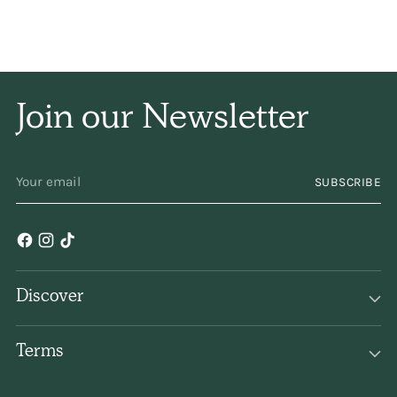
and naturally, and has
only a subtle
fragrance. I have been
Join our Newsletter
using it for years and
YOUR
years. Keep
SUBSCRIBE
EMAIL
making/selling it,
please!
Discover
Terms