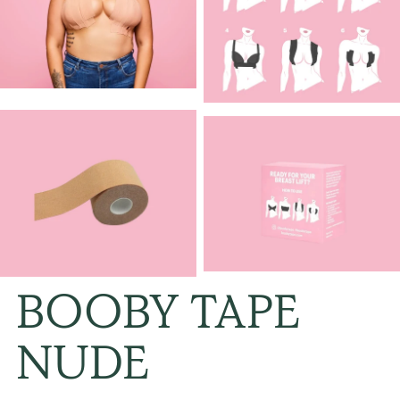
BOOBY TAPE
NUDE