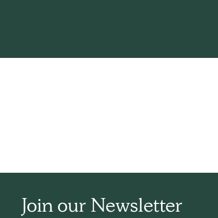
Th
Join our Newsletter