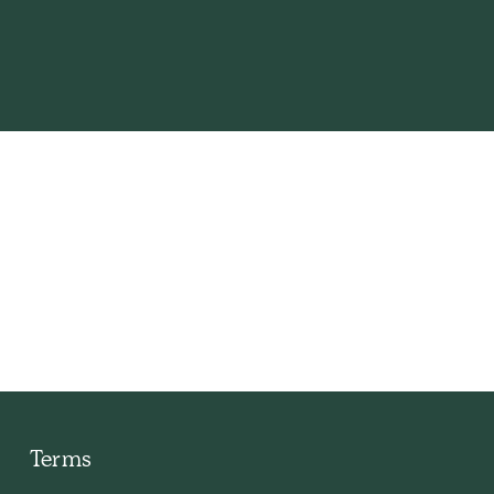
s I
Terms