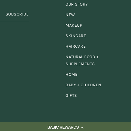
se for my
family
and
OUR STORY
SUBSCRIBE
NEW
n't have the search 
MAKEUP
nternet or stores I c
SKINCARE
HAIRCARE
nd them all in one
pl
NATURAL FOOD +
SUPPLEMENTS
HOME
BABY + CHILDREN
GIFTS
BASIC REWARDS