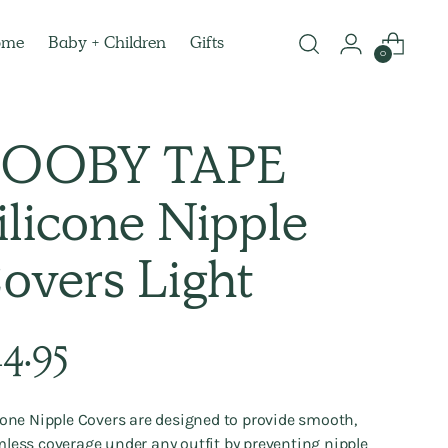
ome
Baby + Children
Gifts
0
OOBY TAPE
ilicone Nipple
overs Light
lar
14.95
e
cone Nipple Covers are designed to provide smooth,
less coverage under any outfit by preventing nipple