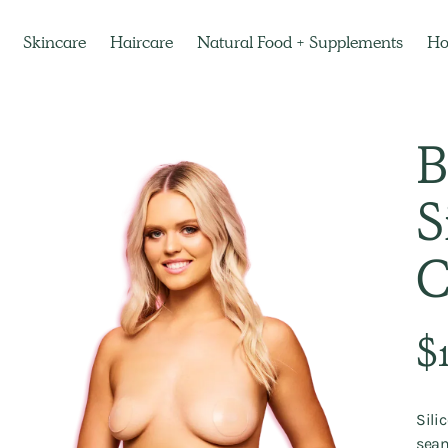
Skincare
Haircare
Natural Food + Supplements
H
B
S
C
Regu
$
pric
Sili
seam