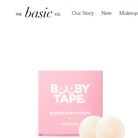
Our Story
New
Makeup