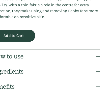
ility. With a thin fabric circle in the centre for extra
ection, they make using and removing Booby Tape more
ortable on sensitive skin.
Add to Cart
w to use
gredients
nefits
ng