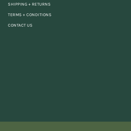
 I
SHIPPING + RETURNS
TERMS + CONDITIONS
the
CONTACT US
an
ace!