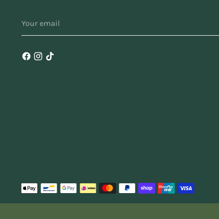
u
YOUR
do
EMAIL
i
fi