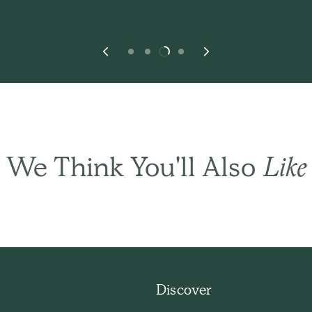
We Think You'll Also
Like
THE BASIC CO. REVIEWS
ese are all product
Discover