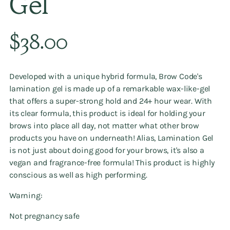
Gel
Regular
$38.00
price
Developed with a unique hybrid formula, Brow Code's
lamination gel is made up of a remarkable wax-like-gel
that offers a super-strong hold and 24+ hour wear. With
its clear formula, this product is ideal for holding your
brows into place all day, not matter what other brow
products you have on underneath! Alias, Lamination Gel
is not just about doing good for your brows, it's also a
vegan and fragrance-free formula! This product is highly
conscious as well as high performing.
Warning:
Not pregnancy safe