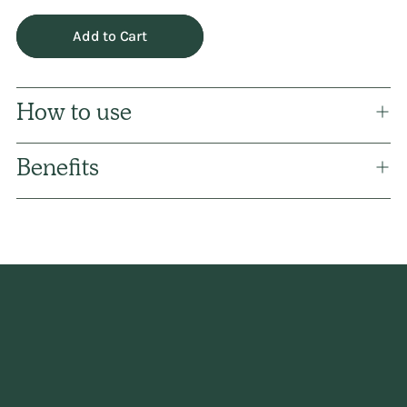
Add to Cart
How to use
Benefits
Adding
product
to
your
cart