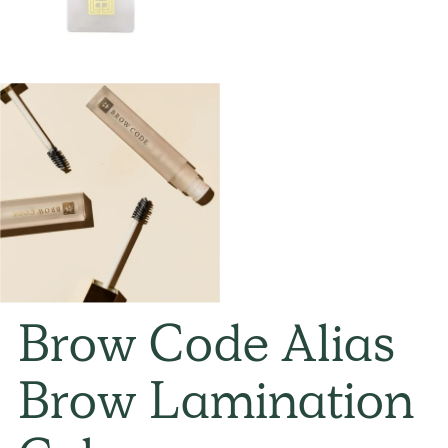
Brow Code Alias
Brow Lamination