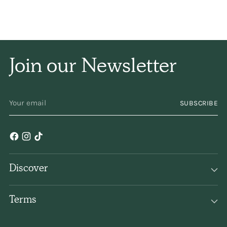
and naturally, and has
only a subtle
fragrance. I have been
Join our Newsletter
using it for years and
YOUR
years. Keep
SUBSCRIBE
EMAIL
making/selling it,
please!
Discover
Terms