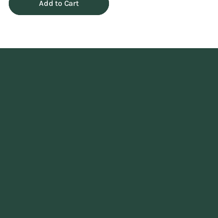
Add to Cart
Adding
product
to
your
cart