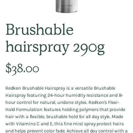
Brushable
hairspray 290g
Regular
$38.00
price
Redken Brushable Hairspray is a versatile Brushable
Hairspray featuring 24-hour humidity resistance and 8-
hour control for natural, undone styles. Redken's Flexi-
Hold Formulation features holding polymers that provide
hair with a flexible, brushable hold for all day style. Made
with Vitamins C and E, this fine mist spray protect hairs
and helps prevent color fade. Achieve all day control with a