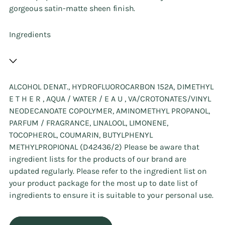
gorgeous satin-matte sheen finish.
Ingredients
ALCOHOL DENAT., HYDROFLUOROCARBON 152A, DIMETHYL
E T H E R , AQUA / WATER / E A U , VA/CROTONATES/VINYL
NEODECANOATE COPOLYMER, AMINOMETHYL PROPANOL,
PARFUM / FRAGRANCE, LINALOOL, LIMONENE,
TOCOPHEROL, COUMARIN, BUTYLPHENYL
METHYLPROPIONAL (D42436/2) Please be aware that
ingredient lists for the products of our brand are
updated regularly. Please refer to the ingredient list on
your product package for the most up to date list of
ingredients to ensure it is suitable to your personal use.