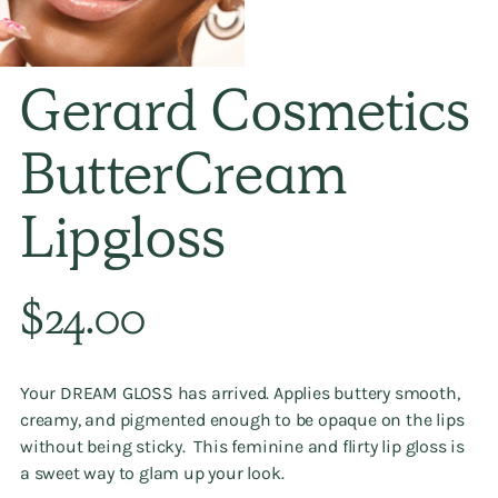
Gerard Cosmetics
ButterCream
Lipgloss
Regular
$24.00
price
Your DREAM GLOSS has arrived. Applies buttery smooth,
creamy, and pigmented enough to be opaque on the lips
without being sticky. This feminine and flirty lip gloss is
a sweet way to glam up your look.