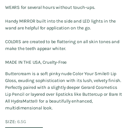
WEARS for several hours without touch-ups.
Handy MIRROR built into the side and LED lights in the
wand are helpful for application on the go.
COLORS are created to be flattering on all skin tones and
make the teeth appear whiter.
MADE IN THE USA, Cruelty-Free
Buttercream is a soft pinky nude Color Your Smile®️ Lip
Gloss, exuding sophistication with its lush, velvety finish.
Perfectly paired with a slightly deeper Gerard Cosmetics
Lip Pencil or layered over lipsticks like Buttercup or Bare It
All HydraMatte®️ for a beautifully enhanced,
multidimensional look.
SIZE:
6.5G