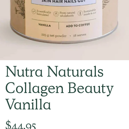
Nutra Naturals
Collagen Beauty
Vanilla
Regular
$44.95
price