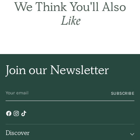
Best in every
way.
This
is simply the best! It
sets the hair gently
and naturally, and has
only a subtle
fragrance. I have been
using it for years and
years. Keep
making/selling it,
please!