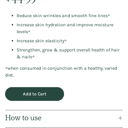
Reduce skin wrinkles and smooth fine lines^
Increase skin hydration and improve moisture
levels^
Increase skin elasticity^
Strengthen, grow & support overall health of hair
& nails^
^when consumed in conjunction with a healthy, varied
diet.
Add to Cart
How to use