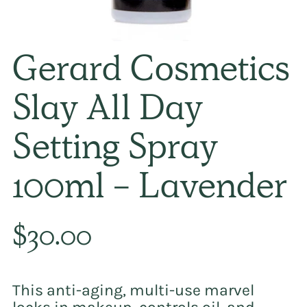
Gerard Cosmetics
Slay All Day
Setting Spray
100ml - Lavender
Regular
$30.00
price
This anti-aging, multi-use marvel