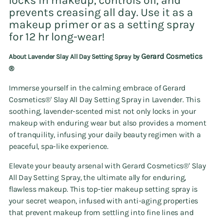
locks in makeup, controls oil, and
prevents creasing all day. Use it as a
makeup primer or as a setting spray
for 12 hr long-wear!
Gerard Cosmetics
About Lavender Slay All Day Setting Spray by
®️
Immerse yourself in the calming embrace of Gerard
Cosmetics®' Slay All Day Setting Spray in Lavender. This
soothing, lavender-scented mist not only locks in your
makeup with enduring wear but also provides a moment
of tranquility, infusing your daily beauty regimen with a
peaceful, spa-like experience.
Elevate your beauty arsenal with Gerard Cosmetics®' Slay
All Day Setting Spray, the ultimate ally for enduring,
flawless makeup. This top-tier makeup setting spray is
your secret weapon, infused with anti-aging properties
that prevent makeup from settling into fine lines and