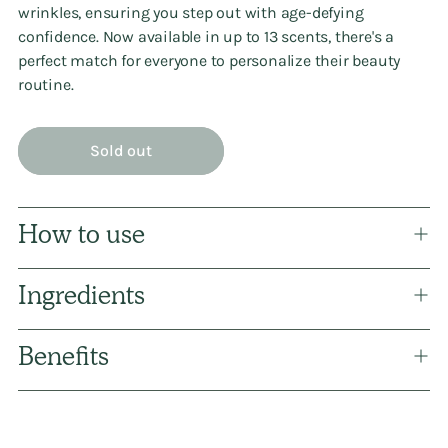
wrinkles, ensuring you step out with age-defying
confidence. Now available in up to 13 scents, there's a
perfect match for everyone to personalize their beauty
routine.
Sold out
How to use
Ingredients
Benefits
Adding