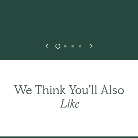
We Think You'll Also
THE BASIC CO. REVIEWS
Like
Best in every
way.
This
is simply the best! It