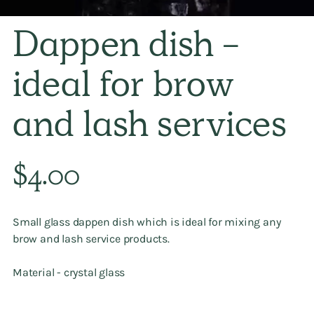
Dappen dish -
ideal for brow
and lash services
Regular
$4.00
price
Small glass dappen dish which is ideal for mixing any
brow and lash service products.
Material - crystal glass