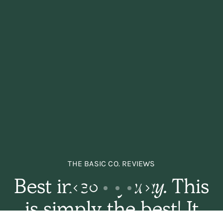
THE BASIC CO. REVIEWS
Best in every
way.
This
is simply the best! It