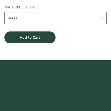
MATERIAL:
GLASS
Add to Cart
Adding
product
to
your
cart