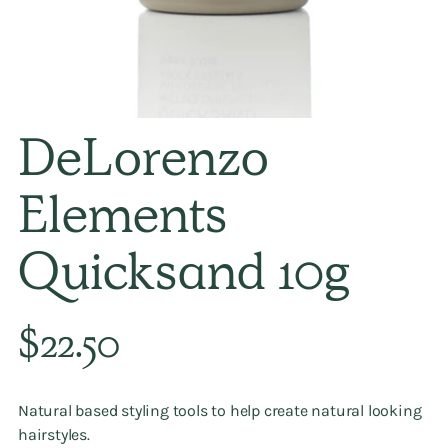
DeLorenzo
Elements
Quicksand 10g
Regular
$22.50
price
Natural based styling tools to help create natural looking
hairstyles.