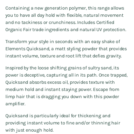
Containing a new generation polymer, this range allows
you to have all day hold with flexible, natural movement
and no tackiness or crunchiness. Includes Certified
Organic Fair trade ingredients and natural UV protection.
Transform your style in seconds with an easy shake of
Elements Quicksand, a matt styling powder that provides
instant volume, texture and root lift that defies gravity.
Inspired by the loose shifting grains of sultry sand, its
power is deceptive, capturing all in its path. Once trapped,
Quicksand absorbs excess oil, provides texture with
medium hold and instant staying power. Escape from
limp hair that is dragging you down with this powder
amplifier.
Quicksand is particularly ideal for thickening and
providing instant volume to fine and/or thinning hair
with just enough hold.