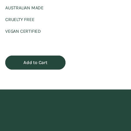
AUSTRALIAN MADE
CRUELTY FREE
VEGAN CERTIFIED
Add to Cart
Adding
product
to
your
cart