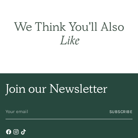
sets the hair gently
and naturally, and has
We Think You'll Also
only a subtle
Like
fragrance. I have been
using it for years and
years. Keep
Join our Newsletter
making/selling it,
please!
YOUR
SUBSCRIBE
EMAIL