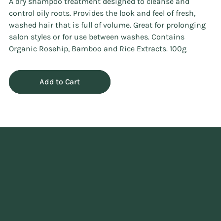
A dry shampoo treatment designed to cleanse and
control oily roots. Provides the look and feel of fresh,
washed hair that is full of volume. Great for prolonging
salon styles or for use between washes. Contains
Organic Rosehip, Bamboo and Rice Extracts. 100g
Add to Cart
Adding
product
to
your
cart