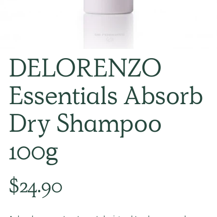
DELORENZO
Essentials Absorb
Dry Shampoo
100g
Regular
$24.90
price