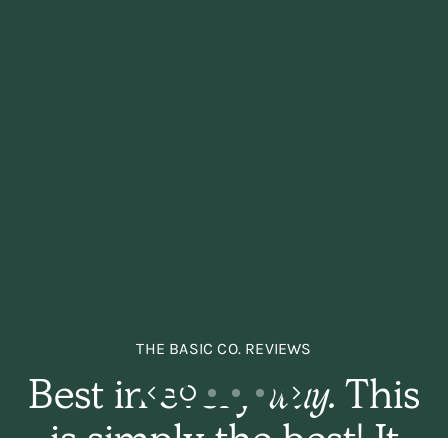
THE BASIC CO. REVIEWS
Best in every
way.
This
is simply the best! It