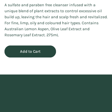
A sulfate and paraben free cleanser infused with a
unique blend of plant extracts to control excessive oil
build up, leaving the hair and scalp fresh and revitalized.
For fine, limp, oily and coloured hair types. Contains
Australian Lemon Aspen, Olive Leaf Extract and
Rosemary Leaf Extract. 275mL
Add to Cart
Adding
product
to
your
cart