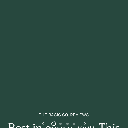
THE BASIC CO. REVIEWS