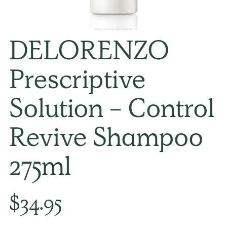
DELORENZO
Prescriptive
Solution - Control
Revive Shampoo
275ml
Regular
$34.95
price