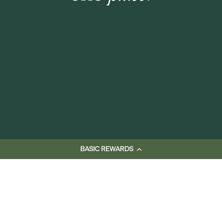
BASIC REWARDS