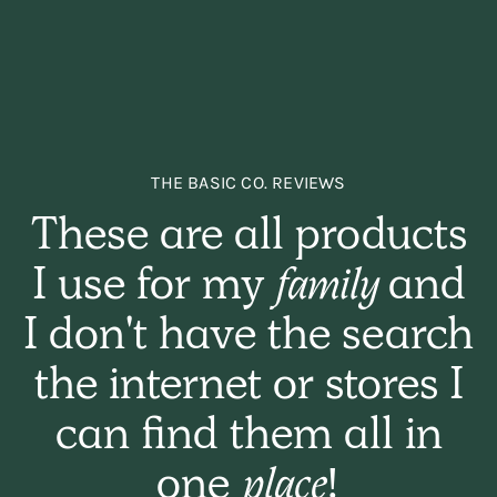
THE BASIC CO. REVIEWS
These are all products
I use for my
family
and
I don't have the search
the internet or stores I
can find them all in
one
place!