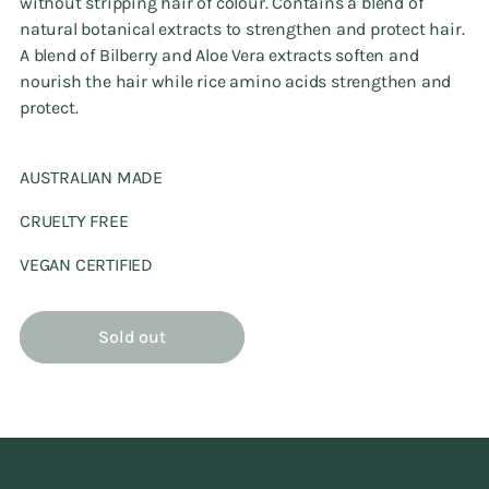
without stripping hair of colour. Contains a blend of
natural botanical extracts to strengthen and protect hair.
A blend of Bilberry and Aloe Vera extracts soften and
nourish the hair while rice amino acids strengthen and
protect.
AUSTRALIAN MADE
CRUELTY FREE
VEGAN CERTIFIED
Sold out
Adding
product
to
your