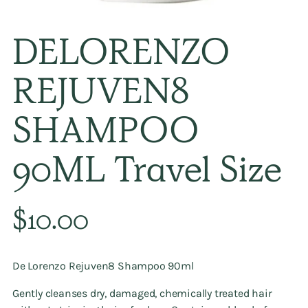
DELORENZO
REJUVEN8
SHAMPOO
90ML Travel Size
Regular
$10.00
price
De Lorenzo Rejuven8 Shampoo 90ml
Gently cleanses dry, damaged, chemically treated hair