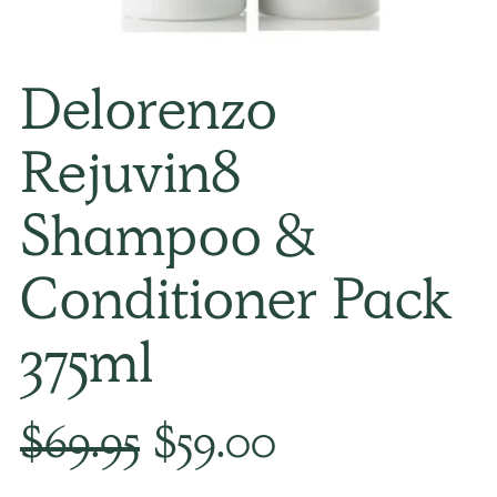
Delorenzo
Rejuvin8
Shampoo &
Conditioner Pack
375ml
Regular
$69.95
$59.00
price