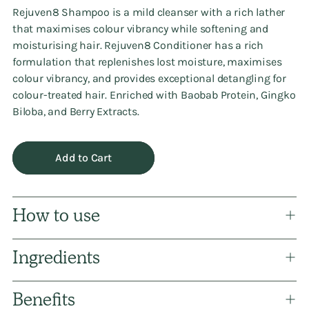
Rejuven8 Shampoo is a mild cleanser with a rich lather
that maximises colour vibrancy while softening and
moisturising hair. Rejuven8 Conditioner has a rich
formulation that replenishes lost moisture, maximises
colour vibrancy, and provides exceptional detangling for
colour-treated hair. Enriched with Baobab Protein, Gingko
Biloba, and Berry Extracts.
Add to Cart
How to use
Ingredients
Benefits