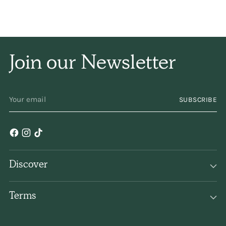
and naturally, and has
only a subtle
fragrance. I have been
Join our Newsletter
using it for years and
years. Keep
YOUR
SUBSCRIBE
EMAIL
making/selling it,
please!
Discover
Terms