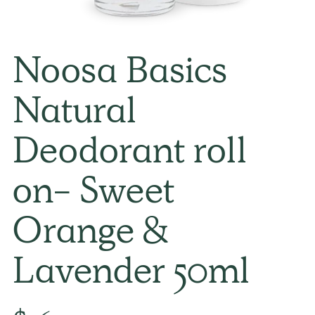
Noosa Basics
Natural
Deodorant roll
on- Sweet
Orange &
Lavender 50ml
Regular