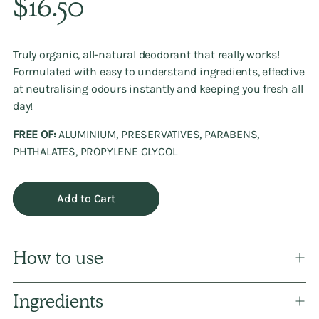
$16.50
price
Truly organic, all-natural deodorant that really works!
Formulated with easy to understand ingredients, effective
at neutralising odours instantly and keeping you fresh all
day!
FREE OF:
ALUMINIUM, PRESERVATIVES, PARABENS,
PHTHALATES, PROPYLENE GLYCOL
Add to Cart
How to use
Ingredients