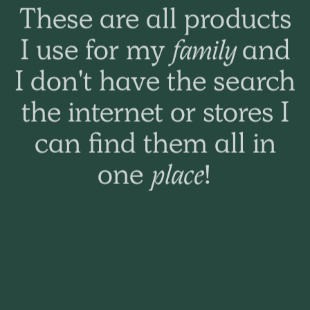
These are all products
Happy outcome. Wife
I use for my
family
and
was very happy you
I don't have the search
had what she needed
the internet or stores I
as her hair warehouse
can find them all in
did not stock it. Thank
one
place!
you.