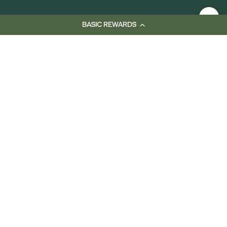
BASIC REWARDS