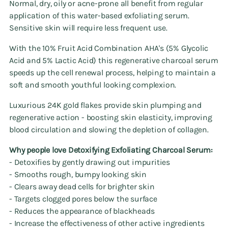
Normal, dry, oily or acne-prone all benefit from regular
application of this water-based exfoliating serum.
Sensitive skin will require less frequent use.
With the 10% Fruit Acid Combination AHA's (5% Glycolic
Acid and 5% Lactic Acid) this regenerative charcoal serum
speeds up the cell renewal process, helping to maintain a
soft and smooth youthful looking complexion.
Luxurious 24K gold flakes provide skin plumping and
regenerative action - boosting skin elasticity, improving
blood circulation and slowing the depletion of collagen.
Why people love Detoxifying Exfoliating Charcoal Serum:
- Detoxifies by gently drawing out impurities
- Smooths rough, bumpy looking skin
- Clears away dead cells for brighter skin
- Targets clogged pores below the surface
- Reduces the appearance of blackheads
- Increase the effectiveness of other active ingredients