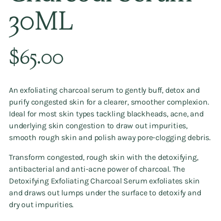
30ML
Regular
$65.00
price
An exfoliating charcoal serum to gently buff, detox and
purify congested skin for a clearer, smoother complexion.
Ideal for most skin types tackling blackheads, acne, and
underlying skin congestion to draw out impurities,
smooth rough skin and polish away pore-clogging debris.
Transform congested, rough skin with the detoxifying,
antibacterial and anti-acne power of charcoal. The
Detoxifying Exfoliating Charcoal Serum exfoliates skin
and draws out lumps under the surface to detoxify and
dry out impurities.