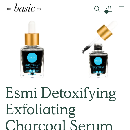
0
Esmi Detoxifying
Exfoliating
Charcoal Serum