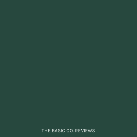
THE BASIC CO. REVIEWS
THE BASIC CO. REVIEWS