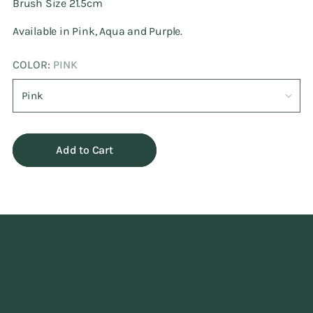
Brush Size 21.5cm
Available in Pink, Aqua and Purple.
COLOR:
PINK
Add to Cart
Adding
product
to
your
cart