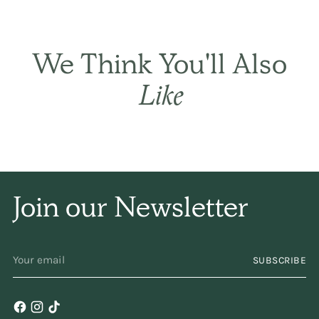
THE BASIC CO. REVIEWS
These are all products
We Think You'll Also
I use for my
family
and
Like
I don't have the search
the internet or stores I
can find them all in
Join our Newsletter
one
place!
YOUR
SUBSCRIBE
EMAIL