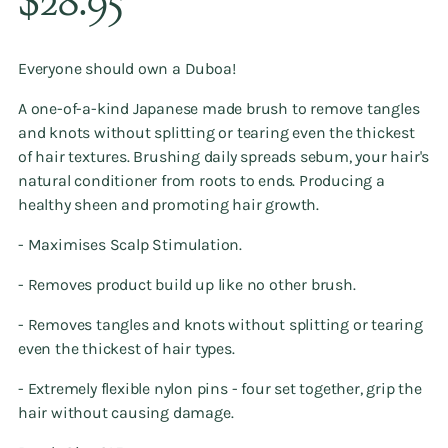
$28.95
price
Everyone should own a Duboa!
A one-of-a-kind Japanese made brush to remove tangles
and knots without splitting or tearing even the thickest
of hair textures. Brushing daily spreads sebum, your hair's
natural conditioner from roots to ends. Producing a
healthy sheen and promoting hair growth.
- Maximises Scalp Stimulation.
- Removes product build up like no other brush.
- Removes tangles and knots without splitting or tearing
even the thickest of hair types.
- Extremely flexible nylon pins - four set together, grip the
hair without causing damage.