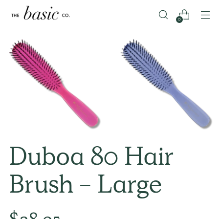
0
Duboa 80 Hair
Brush - Large
Regular