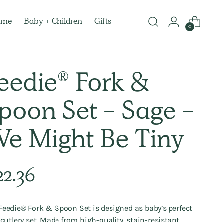
ome
Baby + Children
Gifts
0
eedie® Fork &
poon Set - Sage -
e Might Be Tiny
lar
22.36
e
Feedie® Fork & Spoon Set is designed as baby’s perfect
t cutlery set. Made from high-quality, stain-resistant