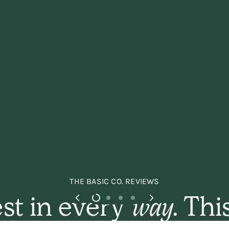
THE BASIC CO. REVIEWS
st in every
way.
This