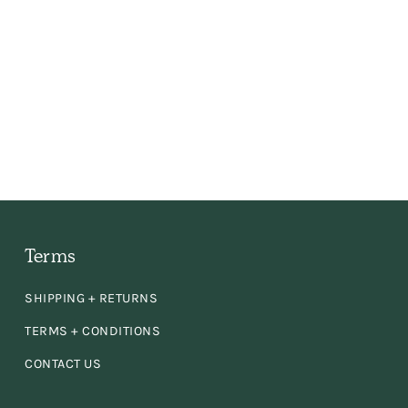
 the
ly,
e
en
d
Terms
SHIPPING + RETURNS
se!
TERMS + CONDITIONS
CONTACT US