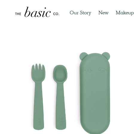
Our Story
New
Makeup