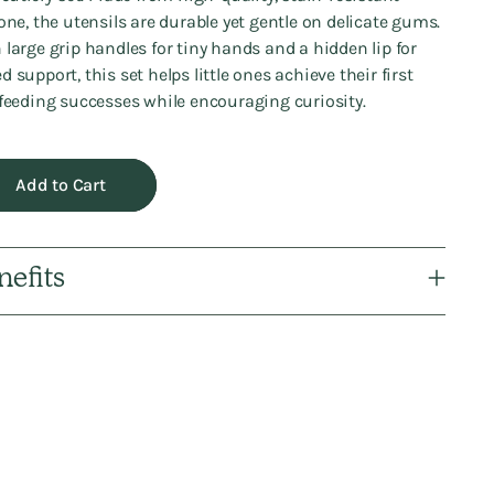
cone, the utensils are durable yet gentle on delicate gums.
 large grip handles for tiny hands and a hidden lip for
d support, this set helps little ones achieve their first
-feeding successes while encouraging curiosity.
Add to Cart
nefits
ng
uct