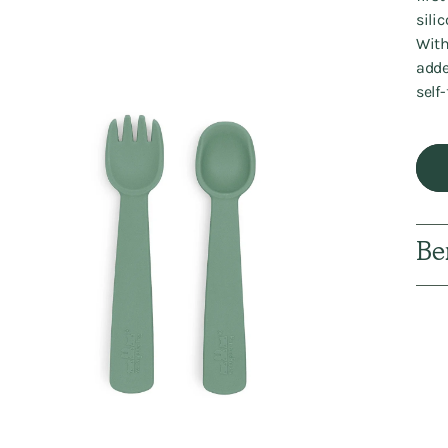
sili
With
adde
self
Be
Addi
prod
to
your
cart