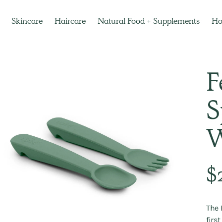
Skincare
Haircare
Natural Food + Supplements
H
F
S
W
Regu
$
pric
The 
firs