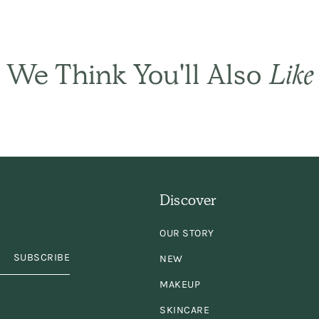
ply the best! It sets
ir gently and natural
We Think You'll Also
Like
and has only a subtl
ragrance. I have be
using it for years an
Discover
years. Keep
OUR STORY
king/selling it,
plea
SUBSCRIBE
NEW
MAKEUP
SKINCARE