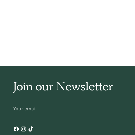
sim
ha
f
Join our Newsletter
YOUR
ma
EMAIL