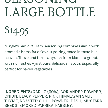
SEASONING
LARGE BOTTLE
Regular
$14.95
price
Mingle’s
Garlic & Herb Seasoning
combines garlic with
aromatic herbs for a flavour pairing made in taste bud
heaven. This blend turns any dish from bland to grand,
with no nasties – just pure, delicious flavour. Especially
perfect for baked vegetables.
INGREDIENTS:
GARLIC (60%), CORIANDER POWDER,
ONION, BLACK PEPPER, PINK HIMALAYAN SALT,
THYME, ROASTED CHILLI POWDER, BASIL, MUSTARD
SEEDS, SMOKED PAPRIKA, PARSLEY.