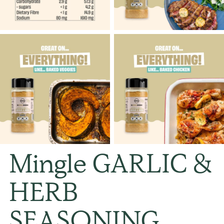
Mingle GARLIC &
HERB