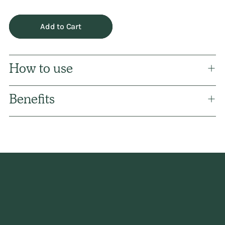
Add to Cart
How to use
Benefits
Adding
product
to
your
cart