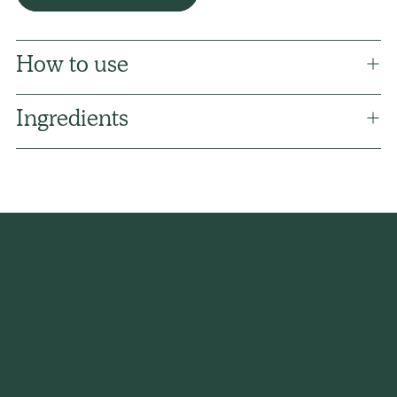
How to use
Ingredients
Adding
product
to
your
cart