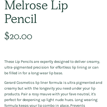
Melrose Lip
Pencil
Regular
$20.00
price
These Lip Pencils are expertly designed to deliver creamy,
ultra-pigmented precision for effortless lip lining or can
be filled in for a long-wear lip base.
Gerard Cosmetics lip liner formula is ultra pigmented and
creamy but with the longevity you need under your lip
products. Pair a rosy mauve with your fave neutral, it's
perfect for deepening up light nude hues. Long wearing
formula keeps your lip combo in place, Prevents