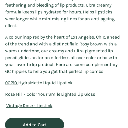
feathering and bleeding of lip products. Ultra creamy
formula keeps lips hydrated for hours. Helps lipsticks
wear longer while minimising lines for an anti ageing
effect.
A colour inspired by the heart of Los Angeles. Chic, ahead
of the trend and with a distinct flair. Rosy brown with a
warm undertone, our creamy and ultra pigmented lip
pencil glides on for an effortless all over color or base to
your favorite lip product. Here are some complementary
GC hippies to help you get that perfect lip combo:
90210
HydraMatte Liquid Lipstick
Rose Hill - Color Your Smile Lighted Lip Gloss
Vintage Rose - Lipstick
Add to Cart