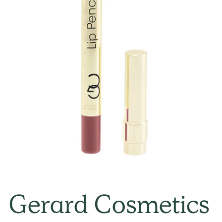
Gerard Cosmetics