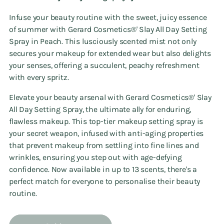
Infuse your beauty routine with the sweet, juicy essence
of summer with Gerard Cosmetics®' Slay All Day Setting
Spray in Peach. This lusciously scented mist not only
secures your makeup for extended wear but also delights
your senses, offering a succulent, peachy refreshment
with every spritz.
Elevate your beauty arsenal with Gerard Cosmetics®' Slay
All Day Setting Spray, the ultimate ally for enduring,
flawless makeup. This top-tier makeup setting spray is
your secret weapon, infused with anti-aging properties
that prevent makeup from settling into fine lines and
wrinkles, ensuring you step out with age-defying
confidence. Now available in up to 13 scents, there's a
perfect match for everyone to personalise their beauty
routine.