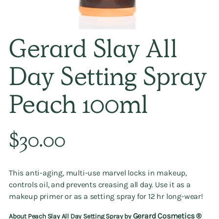
Gerard Slay All
Day Setting Spray
Peach 100ml
Regular
$30.00
price
This anti-aging, multi-use marvel locks in makeup,
controls oil, and prevents creasing all day. Use it as a
makeup primer or as a setting spray for 12 hr long-wear!
Gerard Cosmetics ®️
About Peach Slay All Day Setting Spray by