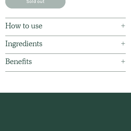
Sold out
How to use
Ingredients
Benefits
Adding
product
to
your
cart