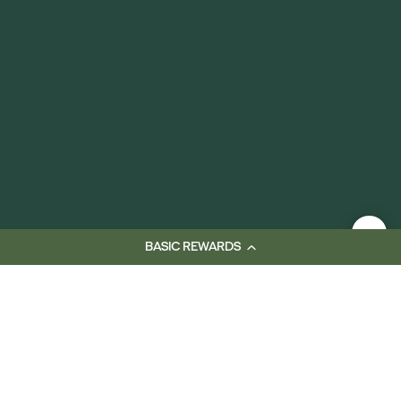
BASIC REWARDS