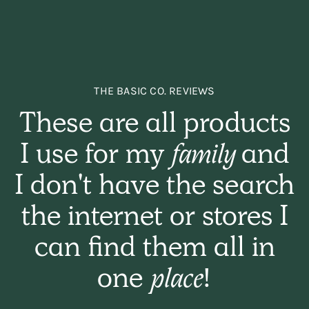
THE BASIC CO. REVIEWS
These are all products
I use for my
family
and
I don't have the search
the internet or stores I
can find them all in
one
place!