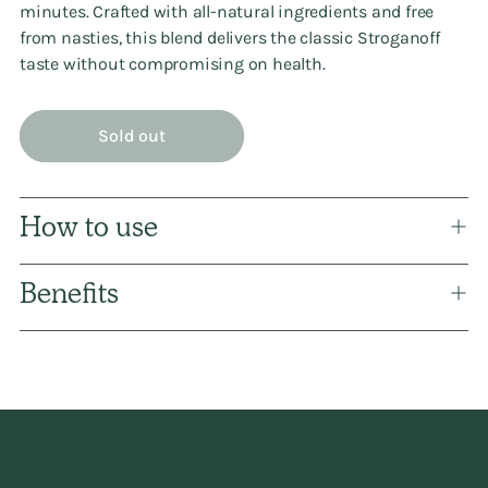
minutes. Crafted with all-natural ingredients and free
from nasties, this blend delivers the classic Stroganoff
taste without compromising on health.
Sold out
How to use
Benefits
Adding
product
to
your
cart