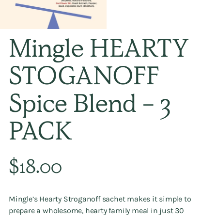
Mingle HEARTY
STOGANOFF
Spice Blend - 3
PACK
Regular
$18.00
price
Mingle’s
Hearty Stroganoff
sachet makes it simple to
prepare a wholesome, hearty family meal in just 30