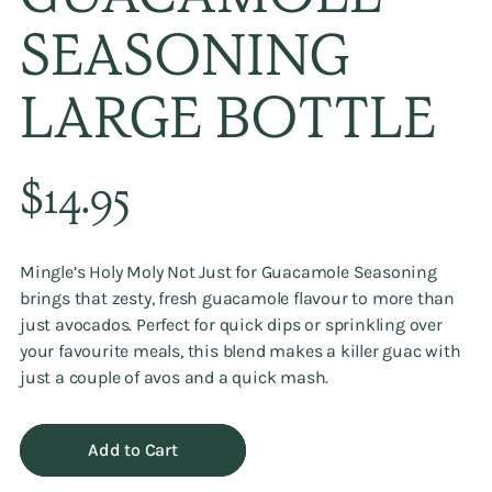
GUACAMOLE
SEASONING
LARGE BOTTLE
Regular
$14.95
price
Mingle’s
Holy Moly Not Just for Guacamole Seasoning
brings that zesty, fresh guacamole flavour to more than
just avocados. Perfect for quick dips or sprinkling over
your favourite meals, this blend makes a killer guac with
just a couple of avos and a quick mash.
Add to Cart