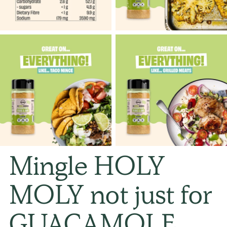
Mingle HOLY
MOLY not just for