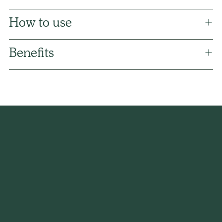
How to use
Benefits
Adding
product
to
your
cart