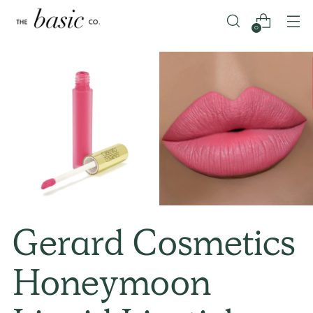
0
Gerard Cosmetics
Honeymoon