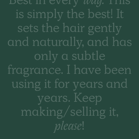
Best in every
way.
This
THE BASIC CO. REVIEWS
is simply the best! It
Happy outcome. Wife
sets the hair gently
was very happy you
and naturally, and has
had what she needed
only a subtle
as her hair warehouse
fragrance. I have been
did not stock it. Thank
using it for years and
you.
years. Keep
making/selling it,
please!