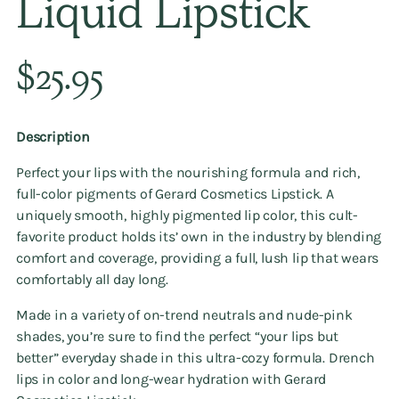
Liquid Lipstick
Regular
$25.95
price
Description
Perfect your lips with the nourishing formula and rich,
full-color pigments of Gerard Cosmetics Lipstick. A
uniquely smooth, highly pigmented lip color, this cult-
favorite product holds its’ own in the industry by blending
comfort and coverage, providing a full, lush lip that wears
comfortably all day long.
Made in a variety of on-trend neutrals and nude-pink
shades, you’re sure to find the perfect “your lips but
better” everyday shade in this ultra-cozy formula. Drench
lips in color and long-wear hydration with Gerard