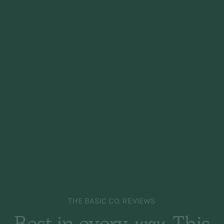
THE BASIC CO. REVIEWS