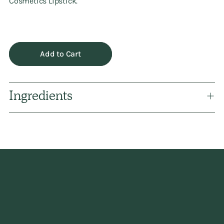
Cosmetics Lipstick.
Add to Cart
Ingredients
Adding
product
to
your
cart