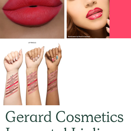
Gerard Cosmetics