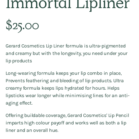
Immortal Lipliner
Regular
$25.00
price
Gerard Cosmetics Lip Liner formula is ultra-pigmented
and creamy but with the longevity, you need under your
lip products
Long-wearing formula keeps your lip combo in place,
Prevents feathering and bleeding of lip products. Ultra
creamy formula keeps lips hydrated for hours. Helps
lipsticks wear longer while minimising lines for an anti-
aging effect.
Offering buildable coverage, Gerard Cosmetics' Lip Pencil
imparts high colour payoff and works well as both a lip
liner and an overall hue.