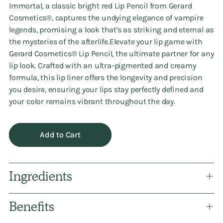
Immortal, a classic bright red Lip Pencil from Gerard
Cosmetics®️, captures the undying elegance of vampire
legends, promising a look that's as striking and eternal as
the mysteries of the afterlife.Elevate your lip game with
Gerard Cosmetics®️ Lip Pencil, the ultimate partner for any
lip look. Crafted with an ultra-pigmented and creamy
formula, this lip liner offers the longevity and precision
you desire, ensuring your lips stay perfectly defined and
your color remains vibrant throughout the day.
Add to Cart
Ingredients
Benefits