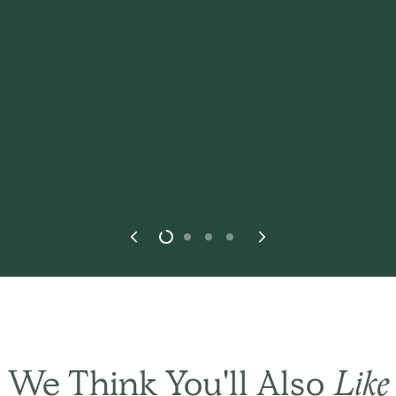
THE BASIC CO. REVIEWS
st in every
way.
This
We Think You'll Also
Like