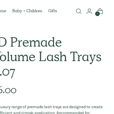
ome
Baby + Children
Gifts
0
D Premade
olume Lash Trays
.07
lar
6.00
e
luxury range of premade lash trays
are designed to create
fficient and simple application. Recommended
for