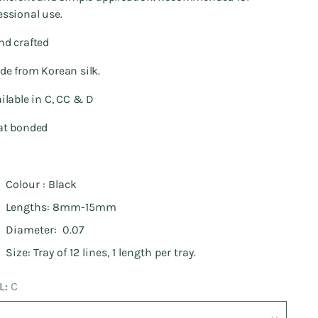
essional use.
nd crafted
de from Korean silk.
ailable in C, CC & D
at bonded
Colour : Black
Lengths: 8mm-15mm
Diameter: 0.07
Size: Tray of 12 lines, 1 length per tray.
L:
C