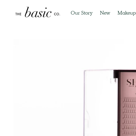
Our Story
New
Makeup