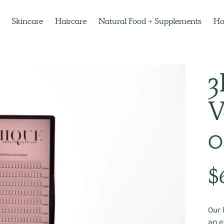
Skincare
Haircare
Natural Food + Supplements
H
3
V
0
Regu
$
pric
Our 
an e