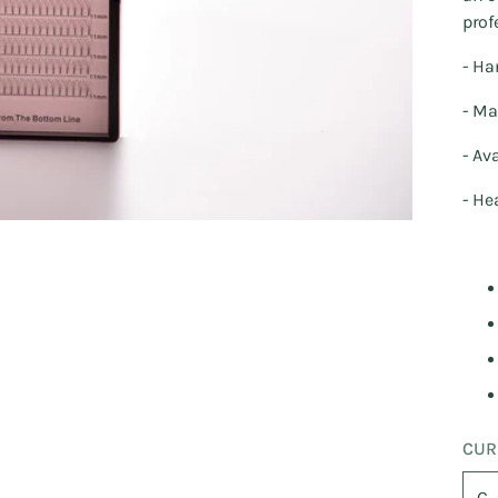
prof
- Ha
- Ma
- Av
- He
CUR