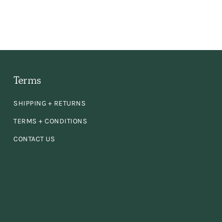
 the
ly,
e
Terms
en
SHIPPING + RETURNS
d
TERMS + CONDITIONS
CONTACT US
se!