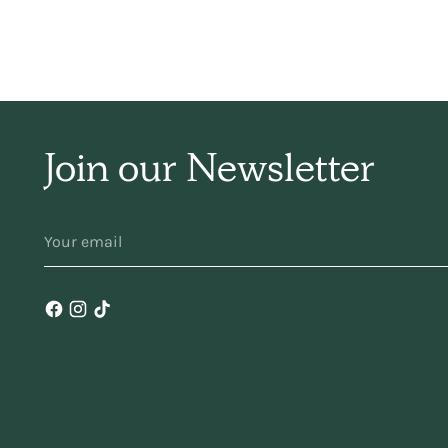
sim
ha
Join our Newsletter
f
YOUR
EMAIL
ma