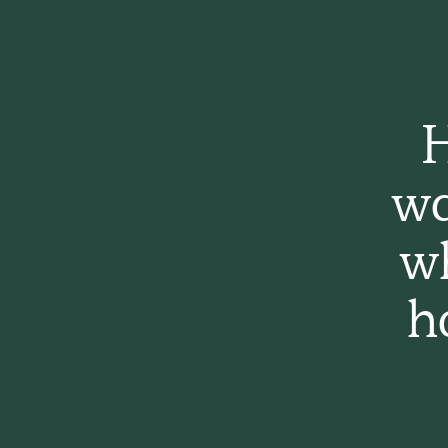
H
wa
w
h