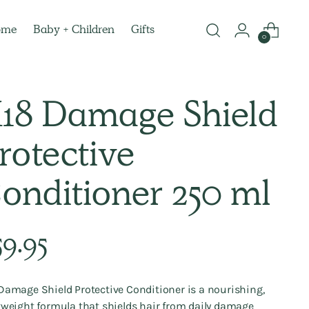
ome
Baby + Children
Gifts
0
18 Damage Shield
rotective
onditioner 250 ml
lar
59.95
e
Damage Shield Protective Conditioner is a nourishing,
tweight formula that shields hair from daily damage