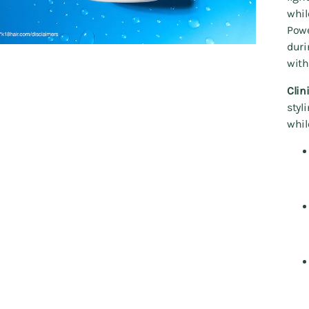
whil
Powe
duri
with
Clin
styl
whil