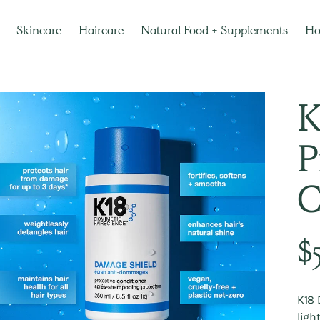
Skincare
Haircare
Natural Food + Supplements
H
K
P
C
Regu
$
pric
K18 
ligh