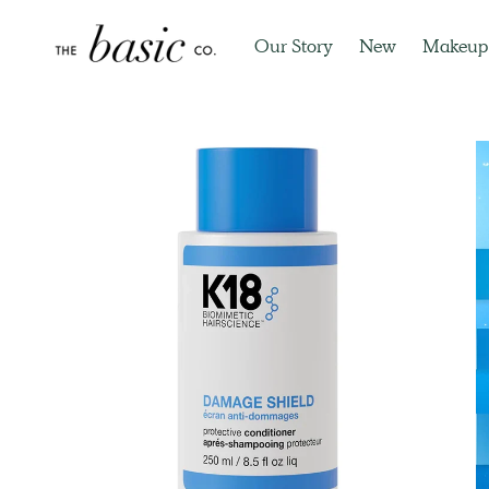
Our Story
New
Makeup