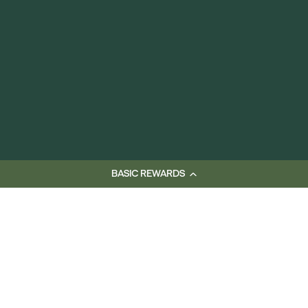
BASIC REWARDS