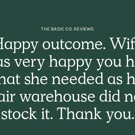
THE BASIC CO. REVIEWS
appy outcome. Wi
s very happy you 
hat she needed as h
air warehouse did n
stock it. Thank you.