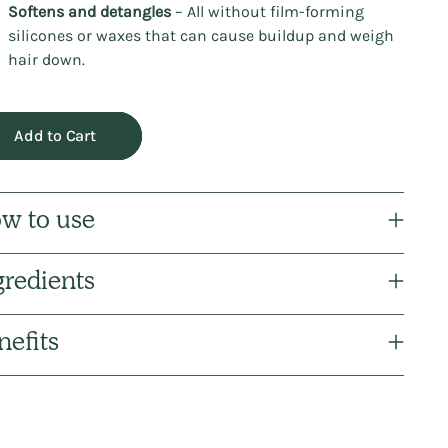
Softens and detangles
– All without film-forming
silicones or waxes that can cause buildup and weigh
hair down.
Add to Cart
w to use
gredients
nefits
ng
uct