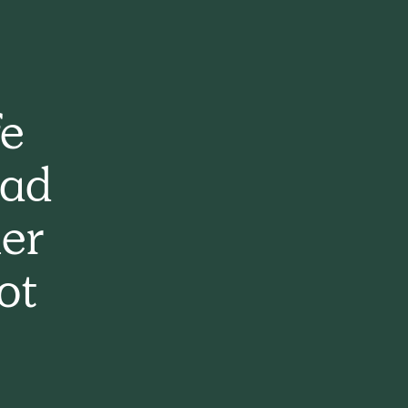
fe
had
er
ot