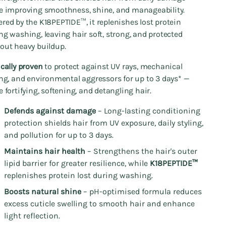
e improving smoothness, shine, and manageability.
red by the K18PEPTIDE™, it replenishes lost protein
ng washing, leaving hair soft, strong, and protected
out heavy buildup.
ically proven
to protect against UV rays, mechanical
ing, and environmental aggressors for up to 3 days* —
e fortifying, softening, and detangling hair.
Defends against damage
– Long-lasting conditioning
protection shields hair from UV exposure, daily styling,
and pollution for up to 3 days.
Maintains hair health
– Strengthens the hair's outer
lipid barrier for greater resilience, while
K18PEPTIDE™
replenishes protein lost during washing.
Boosts natural shine
– pH-optimised formula reduces
excess cuticle swelling to smooth hair and enhance
light reflection.