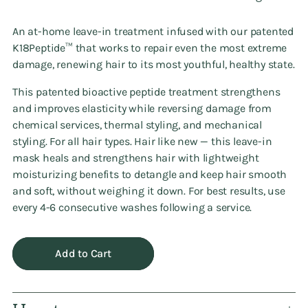
An at-home leave-in treatment infused with our patented
K18Peptide™ that works to repair even the most extreme
damage, renewing hair to its most youthful, healthy state.
This patented bioactive peptide treatment strengthens
and improves elasticity while reversing damage from
chemical services, thermal styling, and mechanical
styling. For all hair types. Hair like new — this leave-in
mask heals and strengthens hair with lightweight
moisturizing benefits to detangle and keep hair smooth
and soft, without weighing it down. For best results, use
every 4-6 consecutive washes following a service.
Add to Cart