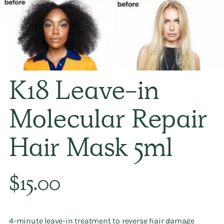
K18 Leave-in
Molecular Repair
Hair Mask 5ml
Regular
$15.00
price
4-minute leave-in treatment to reverse hair damage