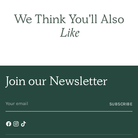
THE BASIC CO. REVIEWS
Best in every
way.
This
We Think You'll Also
is simply the best! It
Like
sets the hair gently
and naturally, and has
only a subtle
Join our Newsletter
fragrance. I have been
using it for years and
YOUR
SUBSCRIBE
EMAIL
years. Keep
making/selling it,