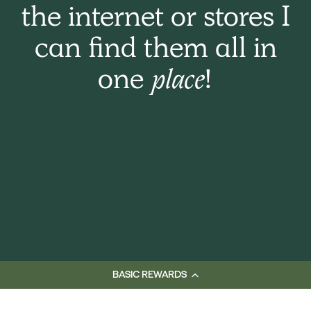
the internet or stores I
can find them all in
one
place!
BASIC REWARDS