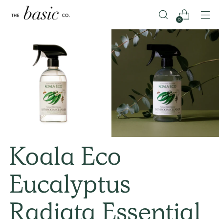
0
Koala Eco
Eucalyptus
Radiata Essential