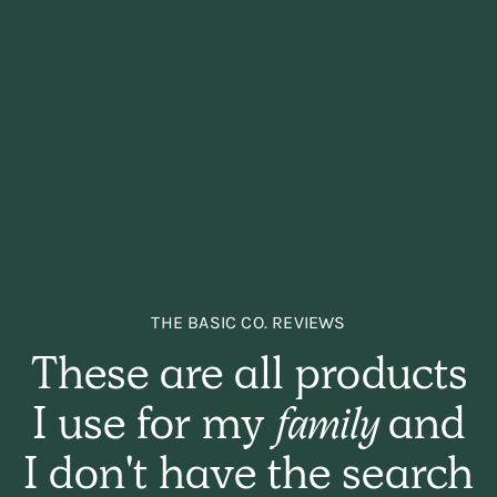
THE BASIC CO. REVIEWS
These are all products
I use for my
family
and
I don't have the search