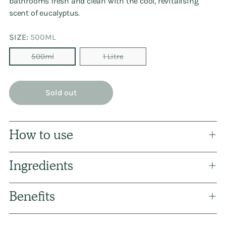
bathrooms fresh and clean with the cool, revitalising
scent of eucalyptus.
SIZE:
500ML
500ml
1 Litre
Sold out
How to use
Ingredients
Benefits