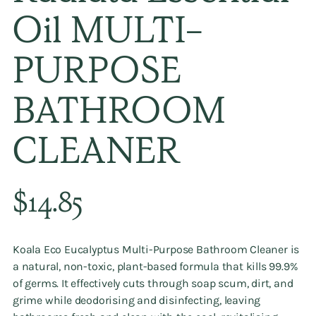
Oil MULTI-
PURPOSE
BATHROOM
CLEANER
Regular
$14.85
price
Koala Eco Eucalyptus Multi-Purpose Bathroom Cleaner is
a natural, non-toxic, plant-based formula that kills 99.9%
of germs. It effectively cuts through soap scum, dirt, and
grime while deodorising and disinfecting, leaving