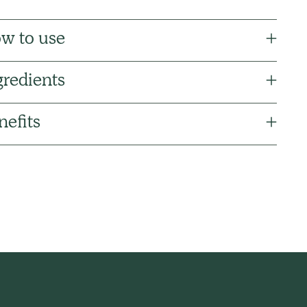
w to use
gredients
nefits
ng
uct