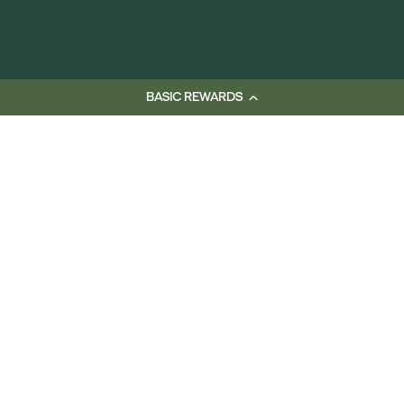
BASIC REWARDS