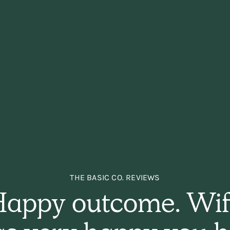
THE BASIC CO. REVIEWS
appy outcome. Wi