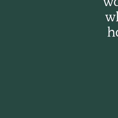
wa
w
h