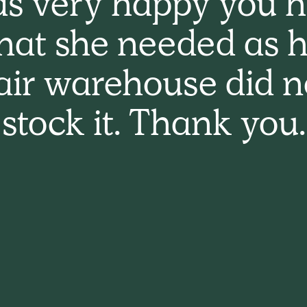
s very happy you 
hat she needed as h
air warehouse did n
stock it. Thank you.