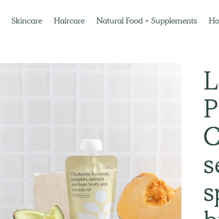
Skincare
Haircare
Natural Food + Supplements
H
L
P
C
s
s