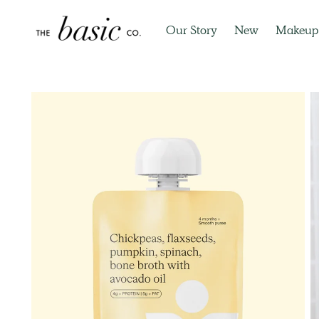
Our Story
New
Makeup