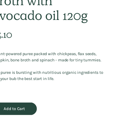
roth with
vocado oil 120g
lar
.10
e
ant-powered puree packed with chickpeas, flax seeds,
kin, bone broth and spinach - made for tiny tummies.
 puree is bursting with nutritious organic ingredients to
 your bub the best start in life.
Add to Cart