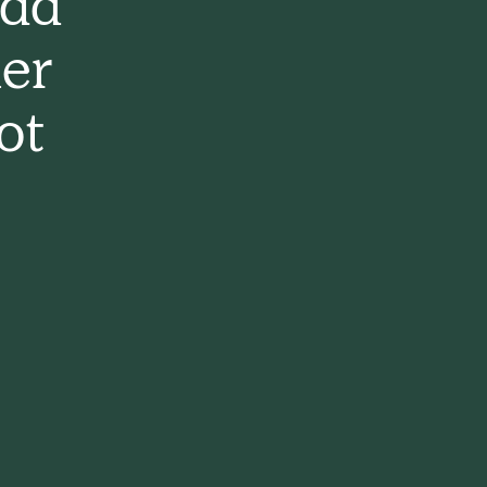
had
er
ot