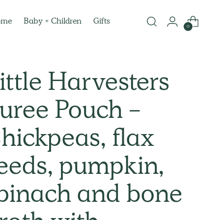
ome
Baby + Children
Gifts
0
ittle Harvesters
uree Pouch -
hickpeas, flax
eeds, pumpkin,
pinach and bone