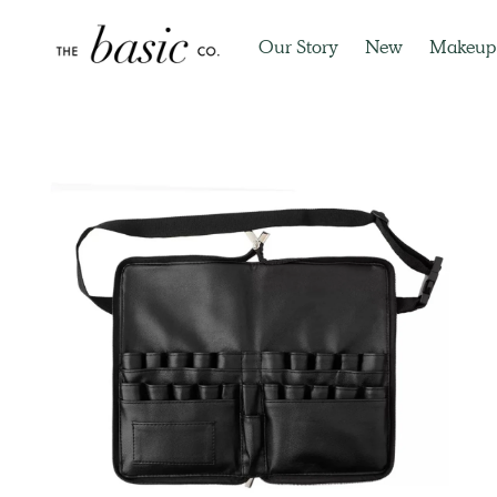
Our Story
New
Makeup