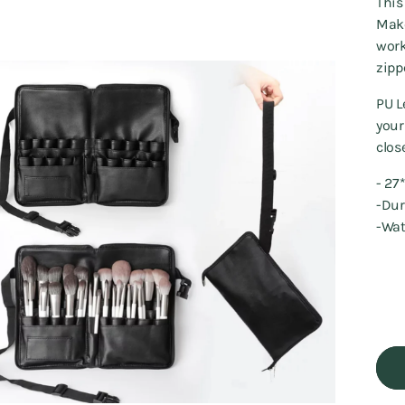
This
Make
work
zipp
PU L
your
clos
- 2
-Du
-Wat