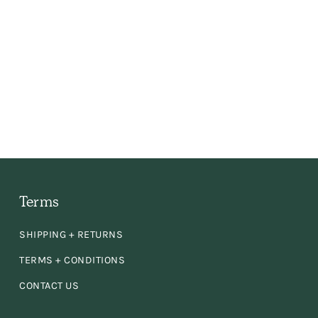
 the
ly,
e
en
d
Terms
SHIPPING + RETURNS
se!
TERMS + CONDITIONS
CONTACT US