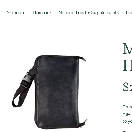
Skincare
Haircare
Natural Food + Supplements
H
M
H
Regu
$
pric
Brus
havi
to y