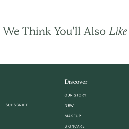
ply the best! It sets
ir gently and natural
We Think You'll Also
Like
and has only a subtl
ragrance. I have be
using it for years an
Discover
years. Keep
OUR STORY
king/selling it,
plea
SUBSCRIBE
NEW
MAKEUP
SKINCARE