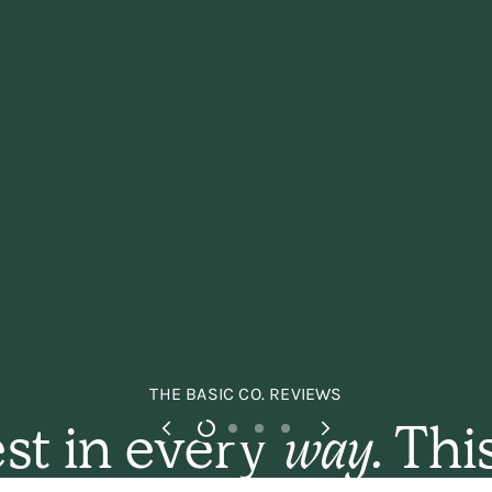
THE BASIC CO. REVIEWS
st in every
way.
This