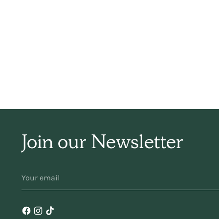
sim
ha
f
Join our Newsletter
YOUR
ma
EMAIL