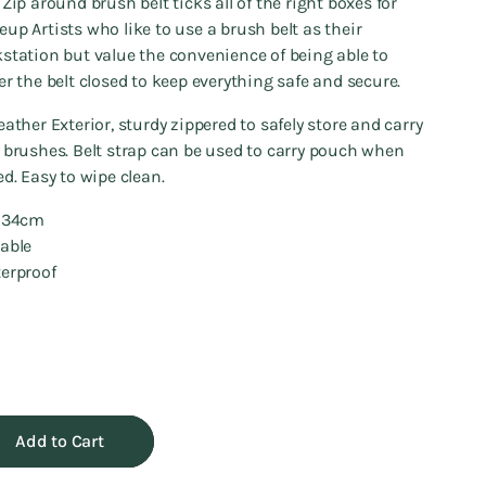
 Zip around brush belt ticks all of the right boxes for
up Artists who like to use a brush belt as their
station but value the convenience of being able to
er the belt closed to keep everything safe and secure.
eather Exterior, sturdy zippered to safely store and carry
 brushes. Belt strap can be used to carry pouch when
ed. Easy to wipe clean.
7*34cm
rable
erproof
Add to Cart