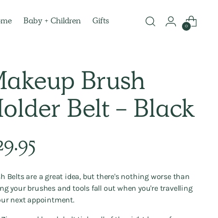
ome
Baby + Children
Gifts
0
akeup Brush
older Belt - Black
lar
29.95
e
h Belts are a great idea, but there's nothing worse than
ng your brushes and tools fall out when you're travelling
our next appointment.