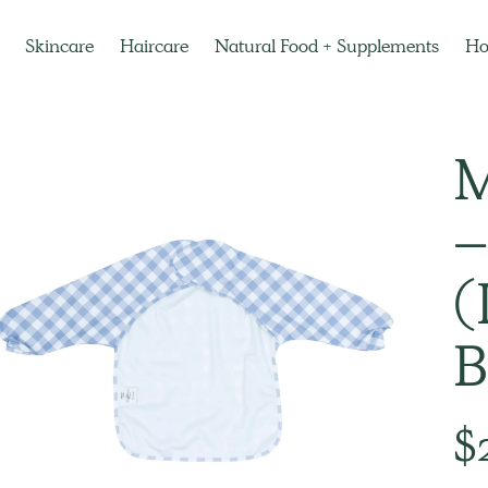
Skincare
Haircare
Natural Food + Supplements
H
M
–
(
B
Regu
$
pric