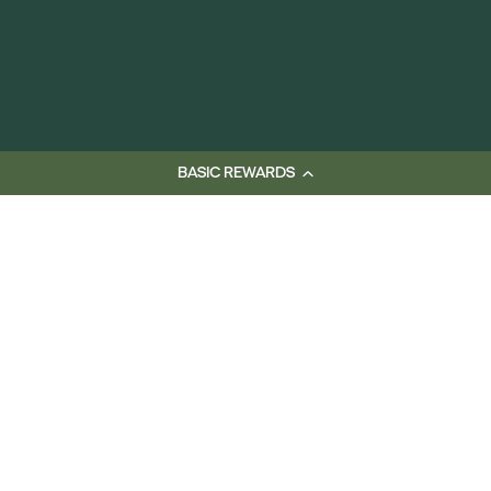
BASIC REWARDS