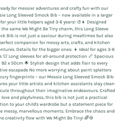
ready for messier adventures and crafty fun with our
ie Long Sleeved Smock Bib – now available in a larger
 for your little helpers aged 3-6 years! 🎨👧 Designed
 the same We Might Be Tiny charm, this Long Sleeve
k Bib is not just a saviour during mealtimes but also
perfect companion for messy arts, crafts, and kitchen
ntures. Details for the bigger ones: 👧 Ideal for ages 3-6
s 👕 Long sleeves for all-around protection 📏 Spacious
: 92 x 50cm 🌟 Stylish design that adds flair to every
tive escapade No more worrying about paint splatters
loury fingerprints – our Messie Long Sleeved Smock Bib
res your little artists and kitchen assistants stay clean
cute throughout their imaginative endeavours. Crafted
 love and playfulness, this bib is not just a practical
tion to your child's wardrobe but a statement piece for
e messy, marvellous moments. Embrace the chaos and
the creativity flow with We Might Be Tiny! 🌈🍪