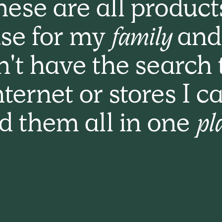
ese are all product
se for my
family
and
n't have the search 
nternet or stores I c
nd them all in one
pl