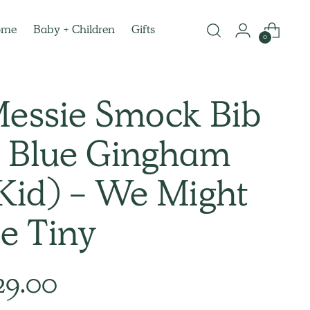
ome
Baby + Children
Gifts
0
essie Smock Bib
 Blue Gingham
Kid) - We Might
e Tiny
lar
29.00
e