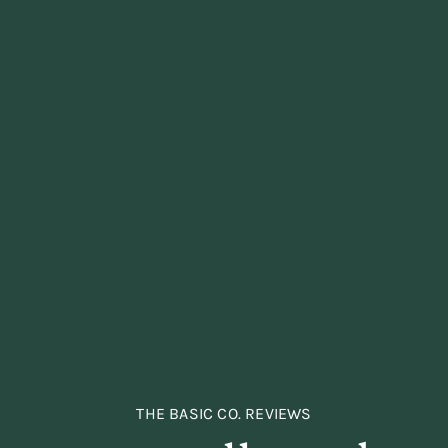
THE BASIC CO. REVIEWS