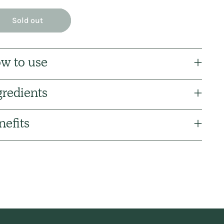
Sold out
w to use
gredients
nefits
ng
uct