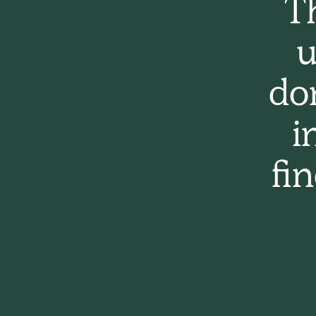
Th
u
do
i
fi