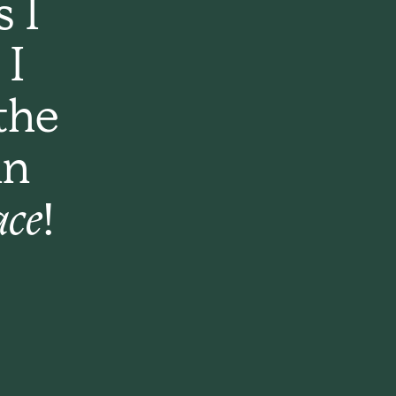
s I
 I
the
an
ace!