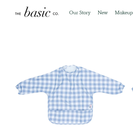
Our Story
New
Makeup