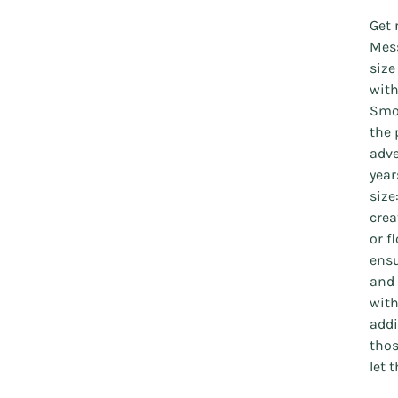
Get 
Mess
size
with
Smoc
the 
adve
year
size
crea
or f
ensu
and 
with
addi
thos
let 