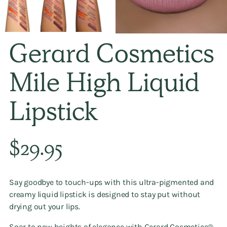
Gerard Cosmetics
Mile High Liquid
Lipstick
Regular
$29.95
price
Say goodbye to touch-ups with this ultra-pigmented and
creamy liquid lipstick is designed to stay put without
drying out your lips.
Soar to new heights of elegance with Gerard Cosmetics®️