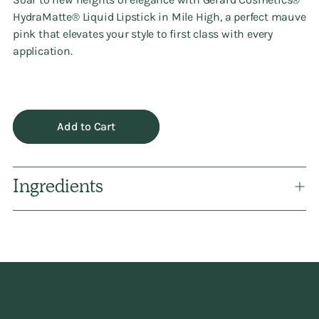
HydraMatte®️ Liquid Lipstick in Mile High, a perfect mauve
pink that elevates your style to first class with every
application.
Add to Cart
Ingredients
Adding
product
to
your
cart