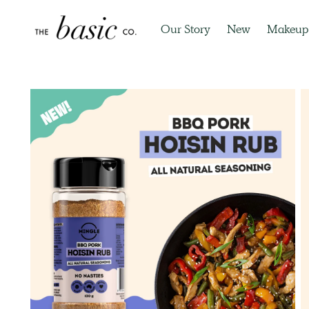
Our Story
New
Makeup