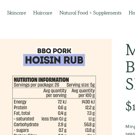
Skincare
Haircare
Natural Food + Supplements
H
M
B
Regu
$
pric
Ming
seas