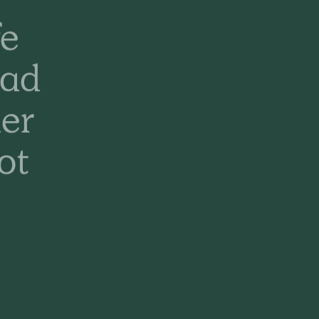
fe
had
er
ot