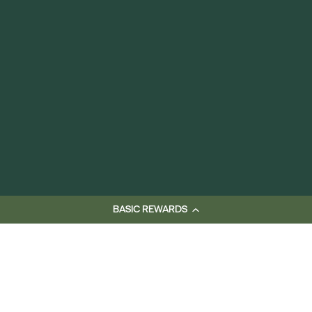
BASIC REWARDS