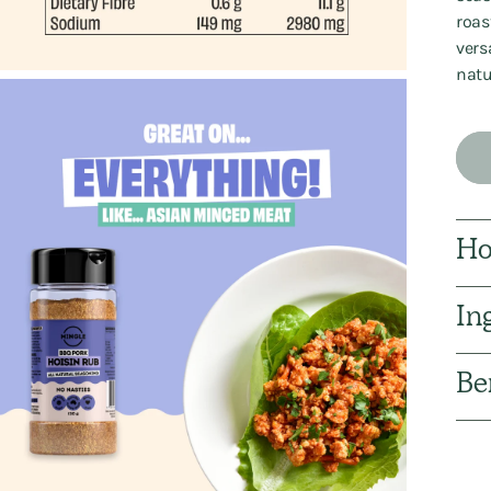
roast
vers
natu
Ho
In
Be
Addi