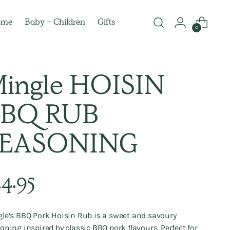
ome
Baby + Children
Gifts
0
ingle HOISIN
BQ RUB
SEASONING
lar
14.95
e
le’s BBQ Pork Hoisin Rub is a sweet and savoury
oning inspired by classic BBQ pork flavours. Perfect for