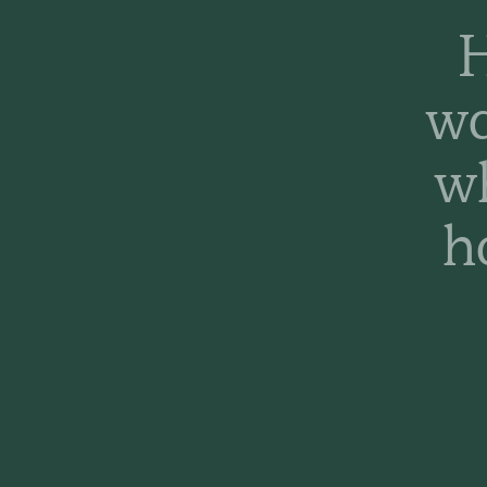
H
wa
w
h