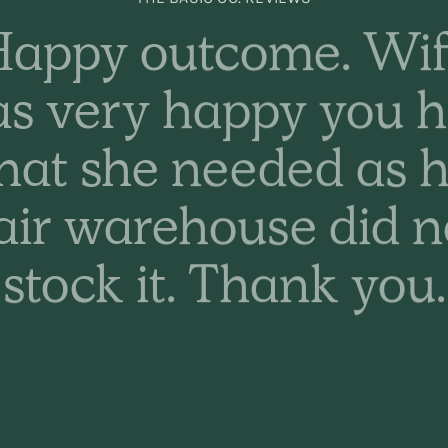
appy outcome. Wi
s very happy you 
hat she needed as h
air warehouse did n
stock it. Thank you.