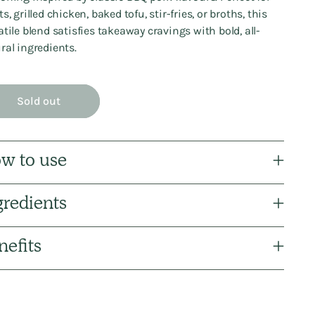
s, grilled chicken, baked tofu, stir-fries, or broths, this
atile blend satisfies takeaway cravings with bold, all-
ral ingredients.
Sold out
w to use
gredients
nefits
ng