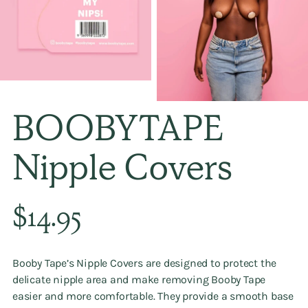
BOOBYTAPE
Nipple Covers
Regular
$14.95
price
Booby Tape’s Nipple Covers are designed to protect the
delicate nipple area and make removing Booby Tape
easier and more comfortable. They provide a smooth base