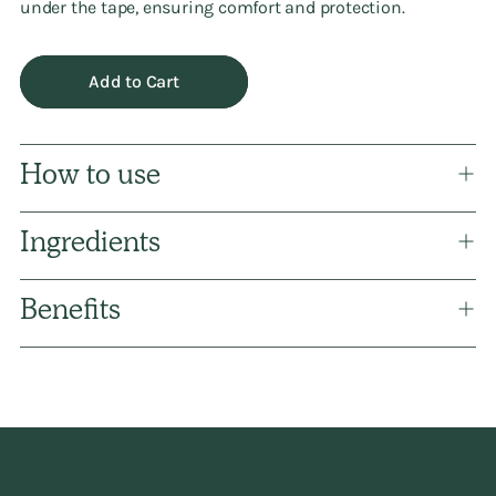
under the tape, ensuring comfort and protection.
Add to Cart
How to use
Ingredients
Benefits
Adding
product
to
your